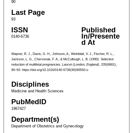
90
Last Page
93
ISSN
Published
In/Presente
0140-6736
d At
Wapner, R. J., Davis, G. H., Johnson, A., Weinblatt, V. J., Fischer, R. L.,
Jackson, L. G., Chervenak, F. A., & McCullough, L. B. (1990). Selective
reduction of multifetal pregnancies.
Lancet (London, England)
,
335
(8681),
90–93. https://doi.org/10.1016/0140-6736(90)90550-o
Disciplines
Medicine and Health Sciences
PubMedID
1967427
Department(s)
Department of Obstetrics and Gynecology