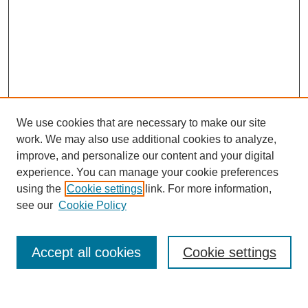
We use cookies that are necessary to make our site
work. We may also use additional cookies to analyze,
improve, and personalize our content and your digital
experience. You can manage your cookie preferences
using the
Cookie settings
link. For more information,
see our
Cookie Policy
Search
Accept all cookies
Cookie settings
Enter search terms: