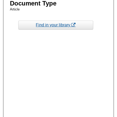
Document Type
Article
Find in your library