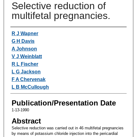
Selective reduction of
multifetal pregnancies.
Authors
R J Wapner
G H Davis
A Johnson
V J Weinblatt
R L Fischer
L G Jackson
F A Chervenak
L B McCullough
Publication/Presentation Date
1-13-1990
Abstract
Selective reduction was carried out in 46 multifetal pregnancies
by means of potassium chloride injection into the pericardial