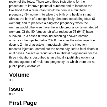
region of the fetus. There were three indications for the
procedure: to improve perinatal outcome and to increase the
likelihood that a term infant would be born in a multifetal
pregnancy (34 women); to allow the birth of a healthy infant
without the birth of a congenitally abnormal coexisting fetus (8
women); and to preserve a singleton pregnancy when the
woman would otherwise have the whole pregnancy terminated (4
women). Of the 80 fetuses left after reduction 75 (94%) have
survived. In 3 cases ultrasound scanning showed cardiac
activity in the injected fetus 20-30 min after the initial injection
despite 2 min of asystole immediately after the injection;
repeated injection, carried out the same day, led to fetal death in
all 3 cases. Selective reduction of multifetal pregnancies for the
three indications described is an ethically justifiable option for
the management of multifetal pregnancy, to which there are no
public policy obstacles.
Volume
335
Issue
8681
First Page