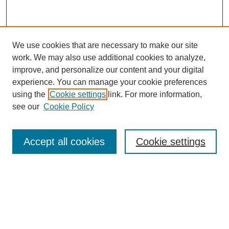
We use cookies that are necessary to make our site
work. We may also use additional cookies to analyze,
improve, and personalize our content and your digital
experience. You can manage your cookie preferences
using the
Cookie settings
link. For more information,
see our
Cookie Policy
Search
Accept all cookies
Cookie settings
Enter search terms:
Select context to search:
Advanced Search