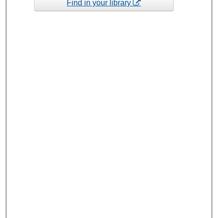
Find in your library