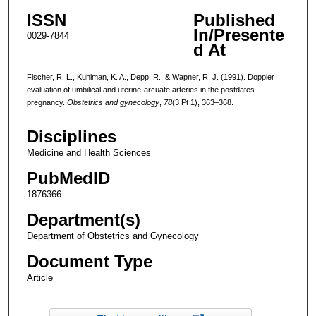
ISSN
Published
In/Presente
0029-7844
d At
Fischer, R. L., Kuhlman, K. A., Depp, R., & Wapner, R. J. (1991). Doppler
evaluation of umbilical and uterine-arcuate arteries in the postdates
pregnancy.
Obstetrics and gynecology
,
78
(3 Pt 1), 363–368.
Disciplines
Medicine and Health Sciences
PubMedID
1876366
Department(s)
Department of Obstetrics and Gynecology
Document Type
Article