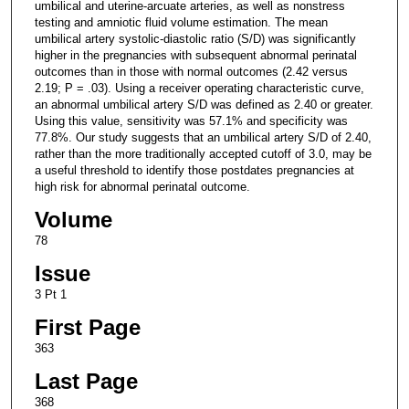
umbilical and uterine-arcuate arteries, as well as nonstress
testing and amniotic fluid volume estimation. The mean
umbilical artery systolic-diastolic ratio (S/D) was significantly
higher in the pregnancies with subsequent abnormal perinatal
outcomes than in those with normal outcomes (2.42 versus
2.19; P = .03). Using a receiver operating characteristic curve,
an abnormal umbilical artery S/D was defined as 2.40 or greater.
Using this value, sensitivity was 57.1% and specificity was
77.8%. Our study suggests that an umbilical artery S/D of 2.40,
rather than the more traditionally accepted cutoff of 3.0, may be
a useful threshold to identify those postdates pregnancies at
high risk for abnormal perinatal outcome.
Volume
78
Issue
3 Pt 1
First Page
363
Last Page
368