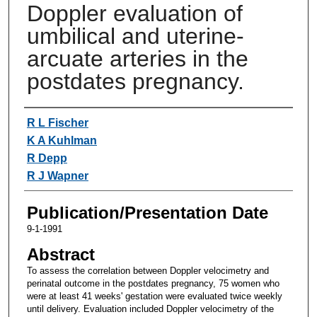
Doppler evaluation of
umbilical and uterine-
arcuate arteries in the
postdates pregnancy.
Authors
R L Fischer
K A Kuhlman
R Depp
R J Wapner
Publication/Presentation Date
9-1-1991
Abstract
To assess the correlation between Doppler velocimetry and
perinatal outcome in the postdates pregnancy, 75 women who
were at least 41 weeks' gestation were evaluated twice weekly
until delivery. Evaluation included Doppler velocimetry of the