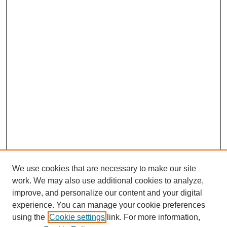
We use cookies that are necessary to make our site
work. We may also use additional cookies to analyze,
improve, and personalize our content and your digital
experience. You can manage your cookie preferences
using the
Cookie settings
link. For more information,