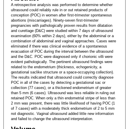
A retrospective analysis was performed to determine whether
ultrasound could reliably rule in or out retained products of
conception (POC) in women after first-trimester spontaneous
abortions (miscarriages). Ninety-seven first-trimester
pregnancies with pathologically proven results from dilatation
and curettage (D&C) were studied within 7 days of ultrasound
examination (60% within 2 days), either by the abdominal or a
combination of abdominal and vaginal approaches. Cases were
eliminated if there was clinical evidence of a spontaneous
evacuation of POC during the interval between the ultrasound
and the D&C. POC were diagnosed only if chorionic villi were
evident pathologically. The pertinent ultrasound findings were
related to the endometrium (thickness, echogenicity, a
gestational saclike structure or a space-occupying collection).
The results indicated that ultrasound could correctly diagnose
POC in all of the cases by detecting a gestational sac or
collection (77 cases), or a thickened endometrium of greater
than 5 mm (6 cases). Ultrasound was less reliable in ruling out
retained POC. When only a thin endometrial stripe of less than
2 mm was present, there was little likelihood of having POC (1
of 7 cases) with a moderately thick endometrium of 2 to 5 mm
not diagnostic. Vaginal ultrasound added little new information
and failed to change the ultrasound interpretation.