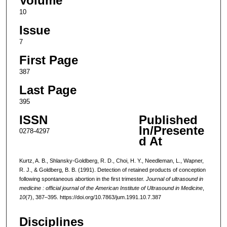
Volume
10
Issue
7
First Page
387
Last Page
395
ISSN
Published
In/Presente
0278-4297
d At
Kurtz, A. B., Shlansky-Goldberg, R. D., Choi, H. Y., Needleman, L., Wapner,
R. J., & Goldberg, B. B. (1991). Detection of retained products of conception
following spontaneous abortion in the first trimester.
Journal of ultrasound in
medicine : official journal of the American Institute of Ultrasound in Medicine
,
10
(7), 387–395. https://doi.org/10.7863/jum.1991.10.7.387
Disciplines