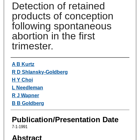
Detection of retained
products of conception
following spontaneous
abortion in the first
trimester.
Authors
A B Kurtz
R D Shlansky-Goldberg
H Y Choi
L Needleman
R J Wapner
B B Goldberg
Publication/Presentation Date
7-1-1991
Abstract