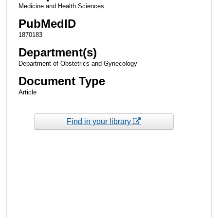
Medicine and Health Sciences
PubMedID
1870183
Department(s)
Department of Obstetrics and Gynecology
Document Type
Article
Find in your library