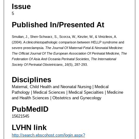
Issue
5
Published In/Presented At
Smulian, J., Shen-Schwarz, S., Scorza, W., Kinzler, W., & Vintzileos, A.
(2004). A clinicohistopathologic comparison between HELLP syndrome and
severe preeclampsia.
The Journal Of Maternal-Fetal & Neonatal Medicine:
The Official Journal Of The European Association Of Perinatal Medicine, The
Federation Of Asia And Oceania Perinatal Societies, The International
Society Of Perinatal Obstetricians
,
16
(5), 287-293.
Disciplines
Maternal, Child Health and Neonatal Nursing | Medical
Pathology | Medical Sciences | Medical Specialties | Medicine
and Health Sciences | Obstetrics and Gynecology
PubMedID
15621545
LVHN link
http://search.ebscohost.com/login.aspx?