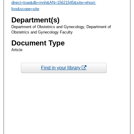
direct=true&db=mnh&AN=15621545&site=ehost-
live&scope=site
Department(s)
Department of Obstetrics and Gynecology, Department of
Obstetrics and Gynecology Faculty
Document Type
Article
Find in your library