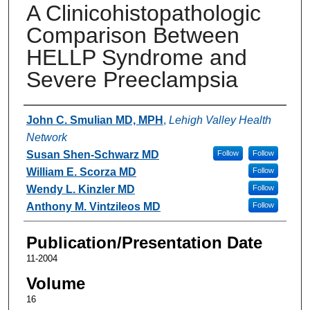
A Clinicohistopathologic
Comparison Between
HELLP Syndrome and
Severe Preeclampsia
Authors
John C. Smulian MD, MPH
,
Lehigh Valley Health
Network
Susan Shen-Schwarz MD
Follow
Follow
William E. Scorza MD
Follow
Wendy L. Kinzler MD
Follow
Anthony M. Vintzileos MD
Follow
Publication/Presentation Date
11-2004
Volume
16