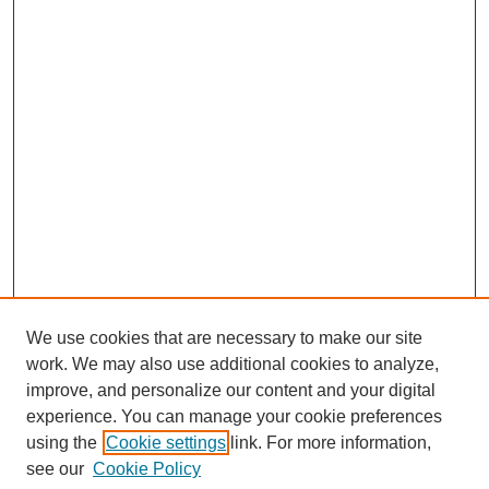
We use cookies that are necessary to make our site
work. We may also use additional cookies to analyze,
improve, and personalize our content and your digital
experience. You can manage your cookie preferences
using the
Cookie settings
link. For more information,
see our
Cookie Policy