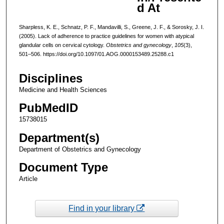
d At
Sharpless, K. E., Schnatz, P. F., Mandavilli, S., Greene, J. F., & Sorosky, J. I.
(2005). Lack of adherence to practice guidelines for women with atypical
glandular cells on cervical cytology.
Obstetrics and gynecology
,
105
(3),
501–506. https://doi.org/10.1097/01.AOG.0000153489.25288.c1
Disciplines
Medicine and Health Sciences
PubMedID
15738015
Department(s)
Department of Obstetrics and Gynecology
Document Type
Article
Find in your library