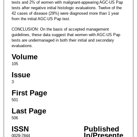
tests and 2% of women with malignant-appearing AGC-US Pap
tests after negative initial histologic evaluations. Twelve of the
42 cases of disease (29%) were diagnosed more than 1 year
from the initial AGC-US Pap test.
CONCLUSION: On the basis of accepted management
guidelines, these data suggest that women with AGC-US Pap
tests are undermanaged in both their initial and secondary
evaluations.
Volume
105
Issue
3
First Page
501
Last Page
506
ISSN
Published
In/Presente
0029-7844