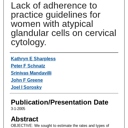
Lack of adherence to
practice guidelines for
women with atypical
glandular cells on cervical
cytology.
Authors
Kathryn E Sharpless
Peter F Schnatz
Srinivas Mandavilli
John F Greene
Joel I Sorosky
Publication/Presentation Date
3-1-2005
Abstract
OBJECTIVE: We sought to estimate the rates and types of