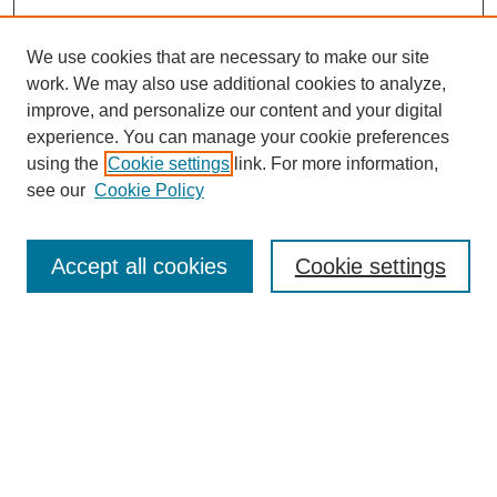
We use cookies that are necessary to make our site
work. We may also use additional cookies to analyze,
improve, and personalize our content and your digital
experience. You can manage your cookie preferences
using the
Cookie settings
link. For more information,
see our
Cookie Policy
Search
Accept all cookies
Cookie settings
Enter search terms:
Select context to search:
Advanced Search
Notify me via email or
RSS