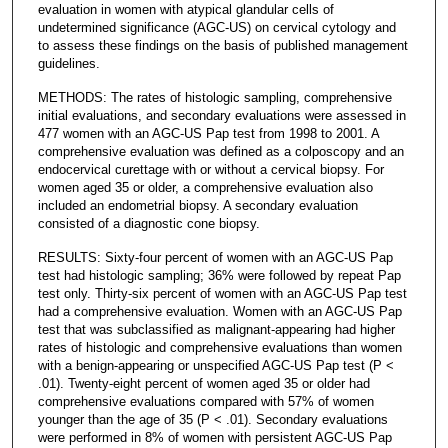
evaluation in women with atypical glandular cells of
undetermined significance (AGC-US) on cervical cytology and
to assess these findings on the basis of published management
guidelines.
METHODS: The rates of histologic sampling, comprehensive
initial evaluations, and secondary evaluations were assessed in
477 women with an AGC-US Pap test from 1998 to 2001. A
comprehensive evaluation was defined as a colposcopy and an
endocervical curettage with or without a cervical biopsy. For
women aged 35 or older, a comprehensive evaluation also
included an endometrial biopsy. A secondary evaluation
consisted of a diagnostic cone biopsy.
RESULTS: Sixty-four percent of women with an AGC-US Pap
test had histologic sampling; 36% were followed by repeat Pap
test only. Thirty-six percent of women with an AGC-US Pap test
had a comprehensive evaluation. Women with an AGC-US Pap
test that was subclassified as malignant-appearing had higher
rates of histologic and comprehensive evaluations than women
with a benign-appearing or unspecified AGC-US Pap test (P <
.01). Twenty-eight percent of women aged 35 or older had
comprehensive evaluations compared with 57% of women
younger than the age of 35 (P < .01). Secondary evaluations
were performed in 8% of women with persistent AGC-US Pap