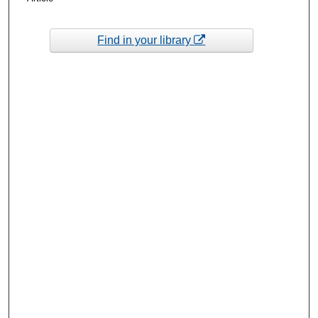
Find in your library