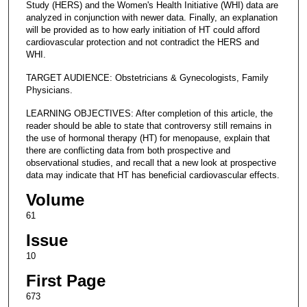
Study (HERS) and the Women's Health Initiative (WHI) data are
analyzed in conjunction with newer data. Finally, an explanation
will be provided as to how early initiation of HT could afford
cardiovascular protection and not contradict the HERS and
WHI.
TARGET AUDIENCE: Obstetricians & Gynecologists, Family
Physicians.
LEARNING OBJECTIVES: After completion of this article, the
reader should be able to state that controversy still remains in
the use of hormonal therapy (HT) for menopause, explain that
there are conflicting data from both prospective and
observational studies, and recall that a new look at prospective
data may indicate that HT has beneficial cardiovascular effects.
Volume
61
Issue
10
First Page
673