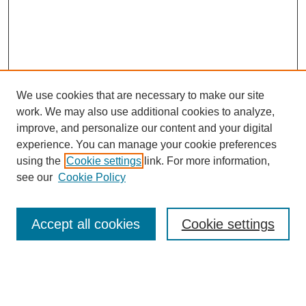
We use cookies that are necessary to make our site
work. We may also use additional cookies to analyze,
improve, and personalize our content and your digital
experience. You can manage your cookie preferences
using the
Cookie settings
link. For more information,
see our
Cookie Policy
Search
Accept all cookies
Cookie settings
Enter search terms:
Select context to search: