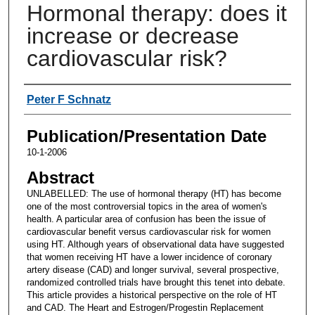
Hormonal therapy: does it
increase or decrease
cardiovascular risk?
Authors
Peter F Schnatz
Publication/Presentation Date
10-1-2006
Abstract
UNLABELLED: The use of hormonal therapy (HT) has become
one of the most controversial topics in the area of women's
health. A particular area of confusion has been the issue of
cardiovascular benefit versus cardiovascular risk for women
using HT. Although years of observational data have suggested
that women receiving HT have a lower incidence of coronary
artery disease (CAD) and longer survival, several prospective,
randomized controlled trials have brought this tenet into debate.
This article provides a historical perspective on the role of HT
and CAD. The Heart and Estrogen/Progestin Replacement