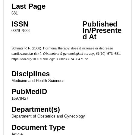
Last Page
681
ISSN
Published
In/Presente
0029-7828
d At
Schnatz P. F. (2006). Hormonal therapy: does it increase or decrease
cardiovascular risk?.
Obstetrical & gynecological survey
,
61
(10), 673–681.
https://doi.org/10.1097/01.ogx.0000238674.98471.bb
Disciplines
Medicine and Health Sciences
PubMedID
16978427
Department(s)
Department of Obstetrics and Gynecology
Document Type
Article