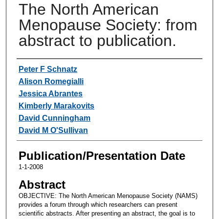
The North American
Menopause Society: from
abstract to publication.
Authors
Peter F Schnatz
Alison Romegialli
Jessica Abrantes
Kimberly Marakovits
David Cunningham
David M O'Sullivan
Publication/Presentation Date
1-1-2008
Abstract
OBJECTIVE: The North American Menopause Society (NAMS)
provides a forum through which researchers can present
scientific abstracts. After presenting an abstract, the goal is to