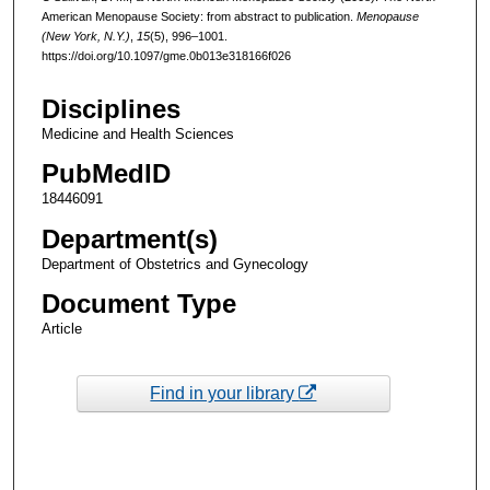
American Menopause Society: from abstract to publication.
Menopause
(New York, N.Y.)
,
15
(5), 996–1001.
https://doi.org/10.1097/gme.0b013e318166f026
Disciplines
Medicine and Health Sciences
PubMedID
18446091
Department(s)
Department of Obstetrics and Gynecology
Document Type
Article
Find in your library