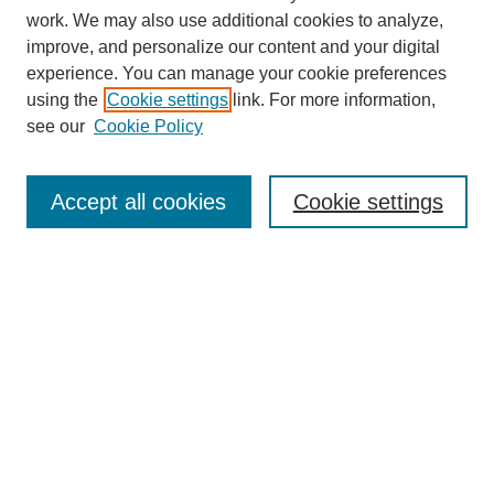
work. We may also use additional cookies to analyze,
improve, and personalize our content and your digital
experience. You can manage your cookie preferences
using the
Cookie settings
link. For more information,
see our
Cookie Policy
Search
Accept all cookies
Cookie settings
Enter search terms:
Select context to search:
Advanced Search
Notify me via email or
RSS
Browse