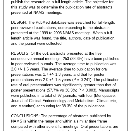
publish the research as a full-length article. The objective for
this study was to determine the publication rate of abstracts
presented at NAMS meetings.
DESIGN: The PubMed database was searched for full-length,
peer-reviewed publications, corresponding to the abstracts
presented at the 1999 to 2003 NAMS meetings. When a full-
length article was found, the title, authors, date of publication,
and the journal were collected.
RESULTS: Of the 661 abstracts presented at the five
consecutive annual meetings, 253 (38.3%) have been published
in peer-reviewed journals. The average time to publication was
2.0 +/- 1.5 years. The average time to publication for oral
presentations was 1.7 +/- 1.3 years, and that for poster
presentations was 2.0 +/- 1.5 years (P = 0.241). The publication
rate of oral presentations was significantly greater than that of
poster presentations (57.7% vs 36.5%; P < 0.003). Manuscripts
were published in a total of 97 journals, with four (Menopause,
Journal of Clinical Endocrinology and Metabolism, Climacteric,
and Maturitas) accounting for 38.3% of the publications.
CONCLUSIONS: The percentage of abstracts published by
NAMS is within the range and within a similar time frame
compared with other scientific meetings. Oral presentations are