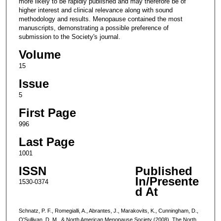
more likely to be rapidly published and may therefore be of
higher interest and clinical relevance along with sound
methodology and results. Menopause contained the most
manuscripts, demonstrating a possible preference of
submission to the Society's journal.
Volume
15
Issue
5
First Page
996
Last Page
1001
ISSN
Published
In/Presente
1530-0374
d At
Schnatz, P. F., Romegialli, A., Abrantes, J., Marakovits, K., Cunningham, D.,
O'Sullivan, D. M., & North American Menopause Society (2008). The North