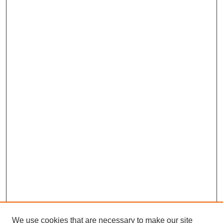
We use cookies that are necessary to make our site