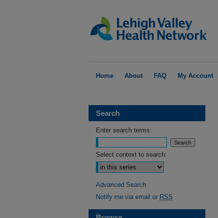
Home
About
FAQ
My Account
Search
Enter search terms:
Select context to search:
Advanced Search
Notify me via email or
RSS
Browse