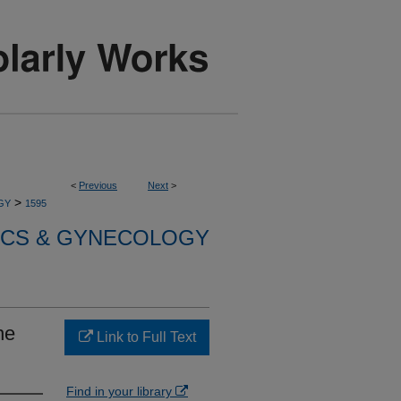
<
Previous
Next
>
>
GY
1595
ICS & GYNECOLOGY
he
Link to Full Text
Find in your library