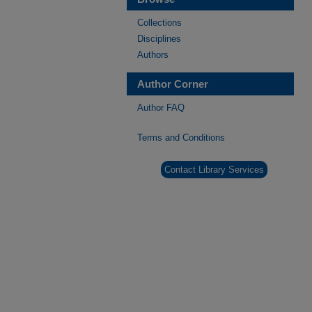
Collections
Disciplines
Authors
Author Corner
Author FAQ
Terms and Conditions
Contact Library Services