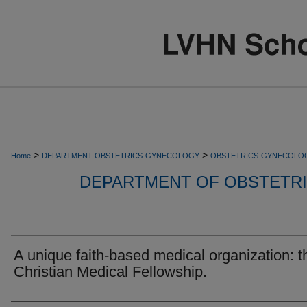
>
>
Home
DEPARTMENT-OBSTETRICS-GYNECOLOGY
OBSTETRICS-GYNECOLO
DEPARTMENT OF OBSTETR
A unique faith-based medical organization: t
Christian Medical Fellowship.