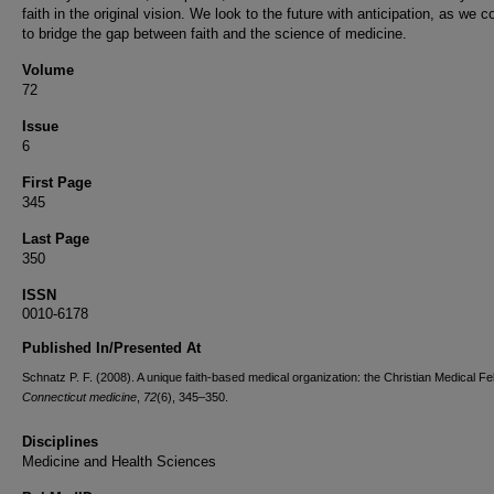
faith in the original vision. We look to the future with anticipation, as we c
to bridge the gap between faith and the science of medicine.
Volume
72
Issue
6
First Page
345
Last Page
350
ISSN
0010-6178
Published In/Presented At
Schnatz P. F. (2008). A unique faith-based medical organization: the Christian Medical Fe
Connecticut medicine
,
72
(6), 345–350.
Disciplines
Medicine and Health Sciences