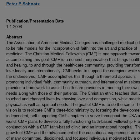
Authors
Peter F Schnatz
Publication/Presentation Date
1-1-2008
Abstract
The Association of American Medical Colleges has challenged medical ed
to be role models for the incorporation of faith into the art and practice of
medicine. The Christian Medical Fellowship (CMF) is one approach towar
accomplishing this goal. CMF is a nonprofit organization that brings healt
and healing, to and through the health-care community, providing transfor
love locally and internationally. CMFseeks to support the caregiver while 
the underserved. CMF accomplishes this through a three-fold approach:
promoting individual faith, community outreach, and international missio
provides a framework to assist health-care providers in meeting their own s
needs along with those of their patients. The Christian ethic teaches that
touched and changed lives by showing love and compassion, while meeti
physical as well as spiritual needs. The goal of CMF is to do the same.
vision is to replicate CMF's three-fold ministry by fostering the developme
independent, self-supporting CMF chapters to serve throughout the USA a
world. CMF plans to develop a fully functioning faith-based Fellowship Pr
conjunction with a CMF faith-based clinic and an international hospital. T
growth of CMF and the advancement of the educational experiences are a 
of many committed, disciplined, and focused individuals motivated by a 