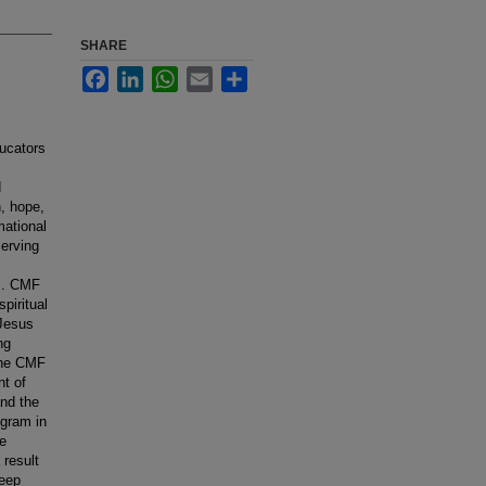
SHARE
Facebook
LinkedIn
WhatsApp
Email
Share
ucators
d
h, hope,
mational
serving
ns. CMF
piritual
 Jesus
ng
 The CMF
nt of
nd the
ogram in
he
result
deep