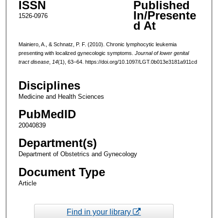
ISSN
Published
In/Presente
1526-0976
d At
Mainiero, A., & Schnatz, P. F. (2010). Chronic lymphocytic leukemia
presenting with localized gynecologic symptoms.
Journal of lower genital
tract disease
,
14
(1), 63–64. https://doi.org/10.1097/LGT.0b013e3181a911cd
Disciplines
Medicine and Health Sciences
PubMedID
20040839
Department(s)
Department of Obstetrics and Gynecology
Document Type
Article
Find in your library