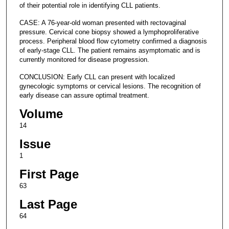
of their potential role in identifying CLL patients.
CASE: A 76-year-old woman presented with rectovaginal
pressure. Cervical cone biopsy showed a lymphoproliferative
process. Peripheral blood flow cytometry confirmed a diagnosis
of early-stage CLL. The patient remains asymptomatic and is
currently monitored for disease progression.
CONCLUSION: Early CLL can present with localized
gynecologic symptoms or cervical lesions. The recognition of
early disease can assure optimal treatment.
Volume
14
Issue
1
First Page
63
Last Page
64