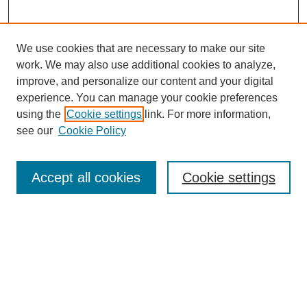
We use cookies that are necessary to make our site
work. We may also use additional cookies to analyze,
improve, and personalize our content and your digital
experience. You can manage your cookie preferences
using the
Cookie settings
link. For more information,
see our
Cookie Policy
Search
Accept all cookies
Cookie settings
Enter search terms:
Select context to search:
Advanced Search