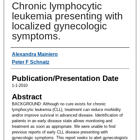
Chronic lymphocytic
leukemia presenting with
localized gynecologic
symptoms.
Authors
Alexandra Mainiero
Peter F Schnatz
Publication/Presentation Date
1-1-2010
Abstract
BACKGROUND: Although no cure exists for chronic
lymphocytic leukemia (CLL), treatment can reduce morbidity
and/or improve survival in advanced disease. Identification of
patients in an early disease state allows monitoring and
treatment as soon as appropriate. We were unable to find
previous reports of early CLL disease presenting with
gynecologic symptoms. This report seeks to alert gynecologists