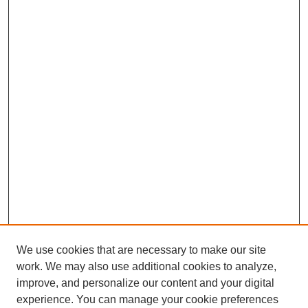
We use cookies that are necessary to make our site
work. We may also use additional cookies to analyze,
improve, and personalize our content and your digital
experience. You can manage your cookie preferences