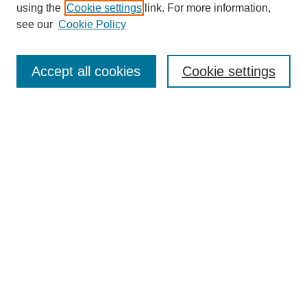
using the
Cookie settings
link. For more information,
see our
Cookie Policy
Search
Accept all cookies
Cookie settings
Enter search terms:
Select context to search:
Advanced Search
Notify me via email or
RSS
Browse
Collections
Disciplines
Authors