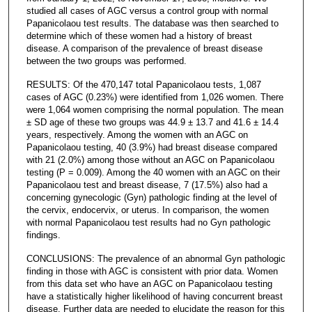
studied all cases of AGC versus a control group with normal
Papanicolaou test results. The database was then searched to
determine which of these women had a history of breast
disease. A comparison of the prevalence of breast disease
between the two groups was performed.
RESULTS: Of the 470,147 total Papanicolaou tests, 1,087
cases of AGC (0.23%) were identified from 1,026 women. There
were 1,064 women comprising the normal population. The mean
± SD age of these two groups was 44.9 ± 13.7 and 41.6 ± 14.4
years, respectively. Among the women with an AGC on
Papanicolaou testing, 40 (3.9%) had breast disease compared
with 21 (2.0%) among those without an AGC on Papanicolaou
testing (P = 0.009). Among the 40 women with an AGC on their
Papanicolaou test and breast disease, 7 (17.5%) also had a
concerning gynecologic (Gyn) pathologic finding at the level of
the cervix, endocervix, or uterus. In comparison, the women
with normal Papanicolaou test results had no Gyn pathologic
findings.
CONCLUSIONS: The prevalence of an abnormal Gyn pathologic
finding in those with AGC is consistent with prior data. Women
from this data set who have an AGC on Papanicolaou testing
have a statistically higher likelihood of having concurrent breast
disease. Further data are needed to elucidate the reason for this