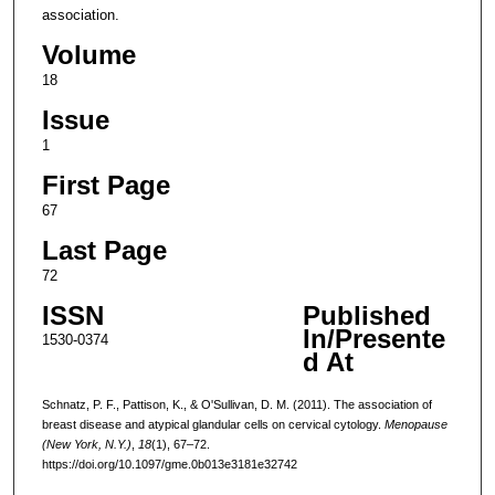
association.
Volume
18
Issue
1
First Page
67
Last Page
72
ISSN
Published
In/Presente
1530-0374
d At
Schnatz, P. F., Pattison, K., & O'Sullivan, D. M. (2011). The association of
breast disease and atypical glandular cells on cervical cytology.
Menopause
(New York, N.Y.)
,
18
(1), 67–72.
https://doi.org/10.1097/gme.0b013e3181e32742