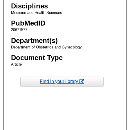
Disciplines
Medicine and Health Sciences
PubMedID
20671577
Department(s)
Department of Obstetrics and Gynecology
Document Type
Article
Find in your library