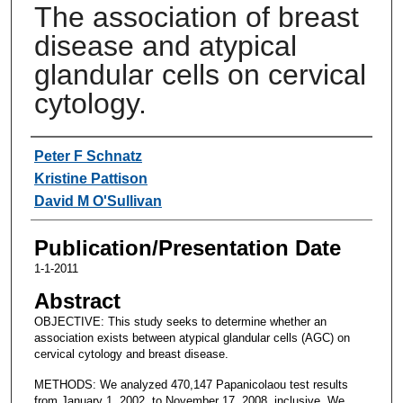
The association of breast
disease and atypical
glandular cells on cervical
cytology.
Authors
Peter F Schnatz
Kristine Pattison
David M O'Sullivan
Publication/Presentation Date
1-1-2011
Abstract
OBJECTIVE: This study seeks to determine whether an
association exists between atypical glandular cells (AGC) on
cervical cytology and breast disease.
METHODS: We analyzed 470,147 Papanicolaou test results
from January 1, 2002, to November 17, 2008, inclusive. We