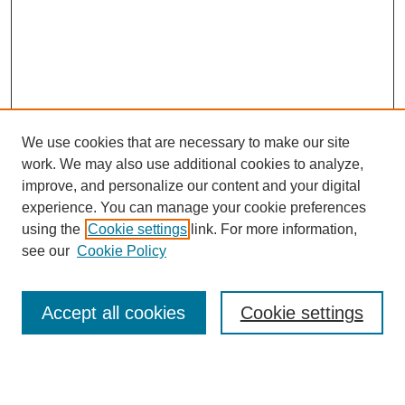
We use cookies that are necessary to make our site
work. We may also use additional cookies to analyze,
improve, and personalize our content and your digital
experience. You can manage your cookie preferences
using the
Cookie settings
link. For more information,
see our
Cookie Policy
Search
Accept all cookies
Cookie settings
Enter search terms:
Select context to search: