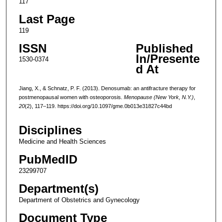
117
Last Page
119
ISSN
Published
In/Presente
1530-0374
d At
Jiang, X., & Schnatz, P. F. (2013). Denosumab: an antifracture therapy for
postmenopausal women with osteoporosis.
Menopause (New York, N.Y.)
,
20
(2), 117–119. https://doi.org/10.1097/gme.0b013e31827c44bd
Disciplines
Medicine and Health Sciences
PubMedID
23299707
Department(s)
Department of Obstetrics and Gynecology
Document Type