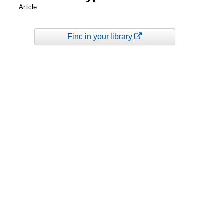
Article
Find in your library