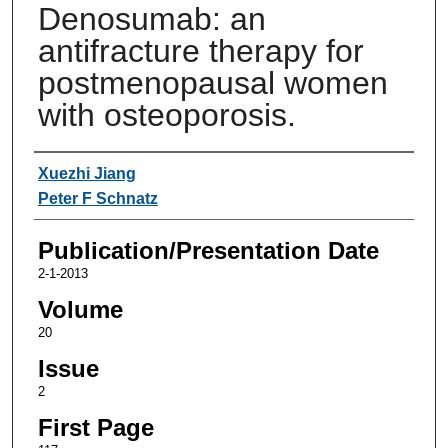
Denosumab: an
antifracture therapy for
postmenopausal women
with osteoporosis.
Authors
Xuezhi Jiang
Peter F Schnatz
Publication/Presentation Date
2-1-2013
Volume
20
Issue
2
First Page