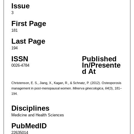
Issue
3
First Page
181
Last Page
194
ISSN
Published
In/Presente
0026-4784
d At
Christenson, E. S., Jiang, X., Kagan, R., & Schnatz, P. (2012). Osteoporosis
management in post-menopausal women.
Minerva ginecologica
,
64
(3), 181–
194.
Disciplines
Medicine and Health Sciences
PubMedID
22635014