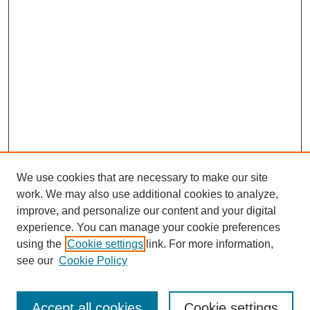
We use cookies that are necessary to make our site
work. We may also use additional cookies to analyze,
improve, and personalize our content and your digital
experience. You can manage your cookie preferences
using the
Cookie settings
link. For more information,
see our
Cookie Policy
Search
Accept all cookies
Cookie settings
Enter search terms: