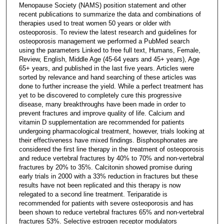
Menopause Society (NAMS) position statement and other
recent publications to summarize the data and combinations of
therapies used to treat women 50 years or older with
osteoporosis. To review the latest research and guidelines for
osteoporosis management we performed a PubMed search
using the parameters Linked to free full text, Humans, Female,
Review, English, Middle Age (45-64 years and 45+ years), Age
65+ years, and published in the last five years. Articles were
sorted by relevance and hand searching of these articles was
done to further increase the yield. While a perfect treatment has
yet to be discovered to completely cure this progressive
disease, many breakthroughs have been made in order to
prevent fractures and improve quality of life. Calcium and
vitamin D supplementation are recommended for patients
undergoing pharmacological treatment, however, trials looking at
their effectiveness have mixed findings. Bisphosphonates are
considered the first line therapy in the treatment of osteoporosis
and reduce vertebral fractures by 40% to 70% and non-vertebral
fractures by 20% to 35%. Calcitonin showed promise during
early trials in 2000 with a 33% reduction in fractures but these
results have not been replicated and this therapy is now
relegated to a second line treatment. Teriparatide is
recommended for patients with severe osteoporosis and has
been shown to reduce vertebral fractures 65% and non-vertebral
fractures 53%. Selective estrogen receptor modulators