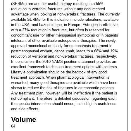
(SERMs) are another useful therapy resulting in a 55%
reduction in vertebral fractures without any documented
advantage when looking at non-vertebral fractures. The currently
available SERMs for this indication include raloxifene, available
in the USA, and bazedoxifene, in Europe. Estrogen is effective,
with a 27% reduction in fractures, but often is reserved for
concomitant use for other menopausal symptoms or in patients
intolerant of other available osteoporosis therapies. The newly
approved monoclonal antibody for osteoporosis treatment in
postmenopausal women, denosumab, leads to a 68% and 19%
reduction of vertebral and non-vertebral fractures, respectively.
In conclusion, the 2010 NAMS position statement provides an
excellent framework to discuss treatment options with patients.
Lifestyle optimization should be the bedrock of any good
treatment approach. When pharmacological intervention is
warranted, many good therapies are available which have been
shown to reduce the risk of fractures in osteoporotic patients.
Any treatment plan, however, will be ineffective if the patient is
not compliant. Therefore, a detailed discussion regarding each
therapeutic intervention should ensue, including its usefulness
and side effects.
Volume
64