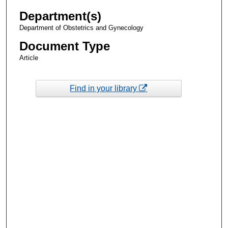
Department(s)
Department of Obstetrics and Gynecology
Document Type
Article
Find in your library