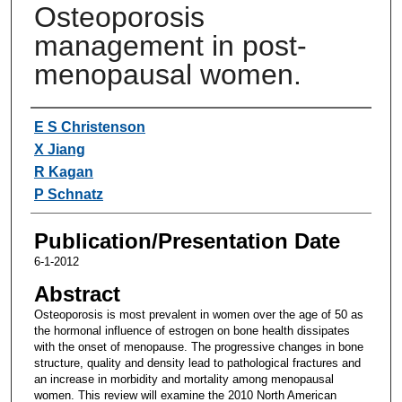
Osteoporosis
management in post-
menopausal women.
Authors
E S Christenson
X Jiang
R Kagan
P Schnatz
Publication/Presentation Date
6-1-2012
Abstract
Osteoporosis is most prevalent in women over the age of 50 as
the hormonal influence of estrogen on bone health dissipates
with the onset of menopause. The progressive changes in bone
structure, quality and density lead to pathological fractures and
an increase in morbidity and mortality among menopausal
women. This review will examine the 2010 North American