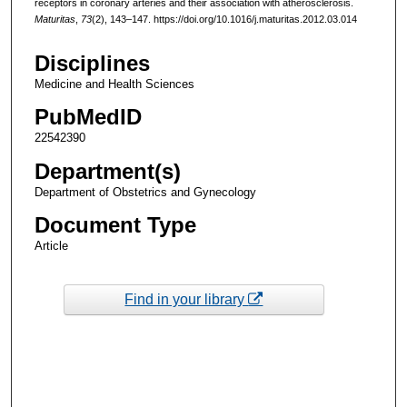
receptors in coronary arteries and their association with atherosclerosis.
Maturitas
,
73
(2), 143–147. https://doi.org/10.1016/j.maturitas.2012.03.014
Disciplines
Medicine and Health Sciences
PubMedID
22542390
Department(s)
Department of Obstetrics and Gynecology
Document Type
Article
Find in your library