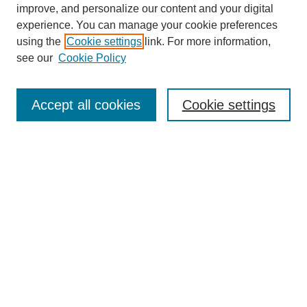
improve, and personalize our content and your digital
experience. You can manage your cookie preferences
using the
Cookie settings
link. For more information,
see our
Cookie Policy
Search
Accept all cookies
Cookie settings
Enter search terms:
Select context to search:
Advanced Search
Notify me via email or
RSS
Browse
Collections