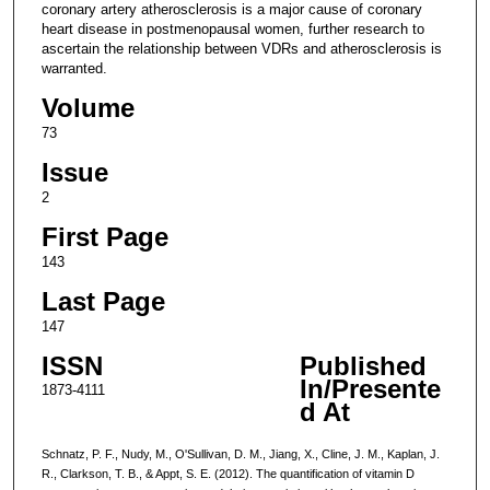
coronary artery atherosclerosis is a major cause of coronary
heart disease in postmenopausal women, further research to
ascertain the relationship between VDRs and atherosclerosis is
warranted.
Volume
73
Issue
2
First Page
143
Last Page
147
ISSN
Published
In/Presente
1873-4111
d At
Schnatz, P. F., Nudy, M., O'Sullivan, D. M., Jiang, X., Cline, J. M., Kaplan, J.
R., Clarkson, T. B., & Appt, S. E. (2012). The quantification of vitamin D