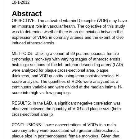
10-1-2012
Abstract
OBJECTIVE: The activated vitamin D receptor (VDR) may have
an important role in vascular health. The objective of this study
was to determine whether there is an association between the
expression of VDRs in coronary arteries and the extent of diet-
induced atherosclerosis.
METHODS: Utilizing a cohort of 39 postmenopausal female
cynomolgus monkeys with varying stages of atherosclerosis,
histologic sections of the left anterior descending artery (LAD)
were analyzed for plaque cross-sectional area, plaque
thickness, and VDR quantity using immunohistochemical H-
score analysis. The quantities of VDRs were analyzed as a
continuous variable and were divided at the median intimal H-
score into high vs. low groupings.
RESULTS: In the LAD, a significant negative correlation was
observed between the quantity of VDR and plaque size (both
cross-sectional area [p
CONCLUSIONS: Lower concentrations of VDRs in a main
coronary artery were associated with greater atherosclerotic
plaque size in postmenopausal female monkeys. Given that