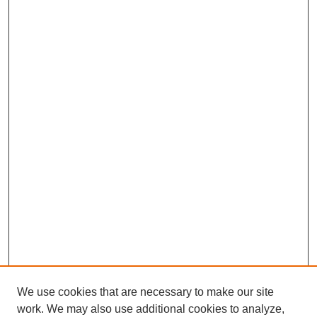
We use cookies that are necessary to make our site
work. We may also use additional cookies to analyze,