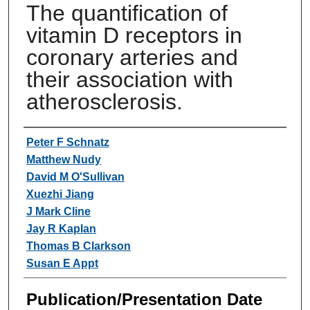
The quantification of
vitamin D receptors in
coronary arteries and
their association with
atherosclerosis.
Authors
Peter F Schnatz
Matthew Nudy
David M O'Sullivan
Xuezhi Jiang
J Mark Cline
Jay R Kaplan
Thomas B Clarkson
Susan E Appt
Publication/Presentation Date