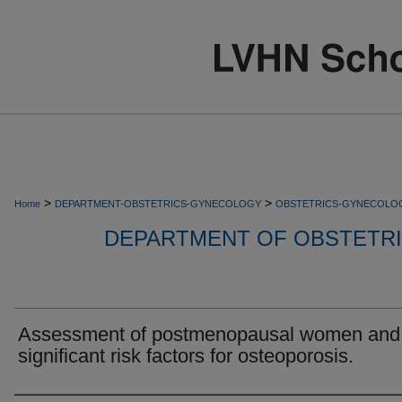
>
>
Home
DEPARTMENT-OBSTETRICS-GYNECOLOGY
OBSTETRICS-GYNECOLO
DEPARTMENT OF OBSTETR
Assessment of postmenopausal women and
significant risk factors for osteoporosis.