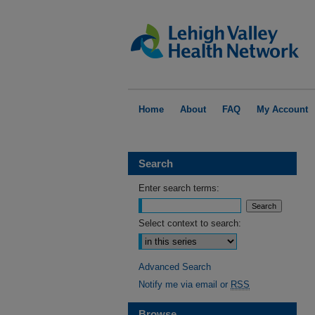
Home
About
FAQ
My Account
Search
Enter search terms:
Select context to search:
Advanced Search
Notify me via email or
RSS
Browse