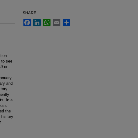
SHARE
Facebook
LinkedIn
WhatsApp
Email
Share
tion.
 to see
9 or
January
ary and
story
uently
s. In a
less
ed the
 history
n