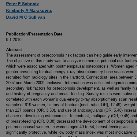
Authors
Peter F Schnatz
Kimberly A Marakovits
David M O'Sullivan
Publication/Presentation Date
9-1-2010
Abstract
The assessment of osteoporosis risk factors can help guide early interven
The objective of this study was to analyze numerous potential risk factors
which were associated with postmenopausal osteoporosis. Women aged 4
greater presenting for dual-energy x-ray absorptiometry bone scans were
recruited from radiology sites in the Hartford, Connecticut, area between 
2007 and March 2009, inclusive. Information was collected regarding prim
secondary risk factors for osteoporosis development, as well as family hi
and history of pregnancy and breast-feeding. Survey results were subseq
correlated with each woman's dual-energy x-ray absorptiometry scan result
sample of 619 women, history of fracture (odds ratio [OR], 12.49), weight 
than 127 pounds (OR, 3.50), and use of anticoagulants (OR, 5.40) increas
chance of developing osteoporosis. In contrast, multiparity (OR, 0.45) and
of breast-feeding (OR, 0.38) decreased the development of osteoporosis i
postmenopausal women. In women aged 49 to 54, breast-feeding was
significantly protective, while low body mass index was most indicative of