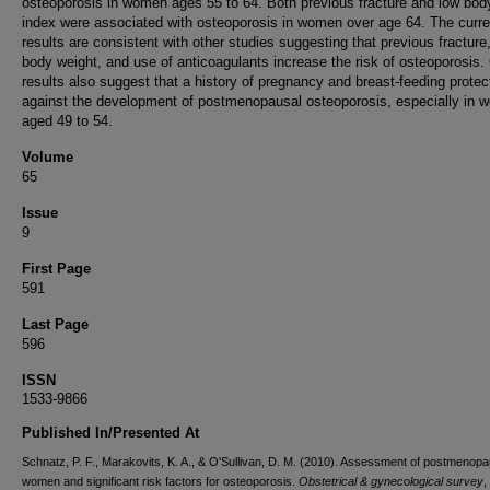
osteoporosis in women ages 55 to 64. Both previous fracture and low bo
index were associated with osteoporosis in women over age 64. The curre
results are consistent with other studies suggesting that previous fracture
body weight, and use of anticoagulants increase the risk of osteoporosis.
results also suggest that a history of pregnancy and breast-feeding protec
against the development of postmenopausal osteoporosis, especially in
aged 49 to 54.
Volume
65
Issue
9
First Page
591
Last Page
596
ISSN
1533-9866
Published In/Presented At
Schnatz, P. F., Marakovits, K. A., & O'Sullivan, D. M. (2010). Assessment of postmenopa
women and significant risk factors for osteoporosis.
Obstetrical & gynecological survey
,