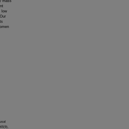
dy mass
nt
, low
 Our
ts
 women
usal
65
(9),