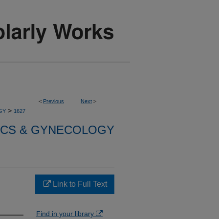
<
Previous
Next
>
>
GY
1627
ICS & GYNECOLOGY
Link to Full Text
Find in your library