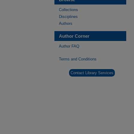
Collections
Disciplines
Authors
Author Corner
Author FAQ
Terms and Conditions
Contact Library Services