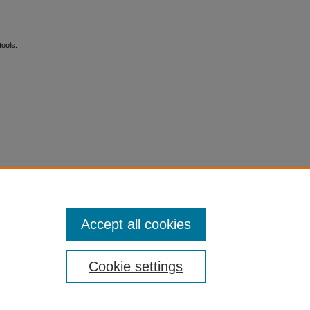
ools.
Accept all cookies
Cookie settings