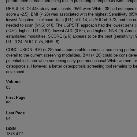
performance of each screening tool in predicting osteoporosis was compa
RESULTS: Of 445 study participants, 95% were White, 38 had osteoporos
score ≤ -2.5). BMI (< 28) was associated with the highest Sensitivity (95%
lowest Negative Likelihood Ratio (LR-) of 0.14, an AUC of 0.73, and the 
needed to scan (NNS) of 8. The USPSTF approach had the lowest sensiti
(24%), highest LR- (0.91), lowest AUC (0.62), and highest NNS (9). Amon
established modalities, SCORE (≥ 6) appears to be the best (sensitivity:
LR-: 0.24, AUC: 0.75, NNS: 9).
CONCLUSION: BMI (< 28) had a comparable numerical screening perfor
overall to the current screening modalities. BMI (< 28) could be considere
potential indicator when screening early postmenopausal White women for
osteoporosis. However, a better osteoporosis screening tool remains to b
developed.
Volume
83
First Page
59
Last Page
64
ISSN
1873-4111