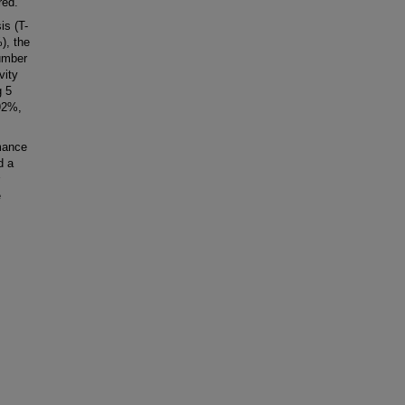
red.
is (T-
), the
number
vity
g 5
 92%,
mance
d a
e