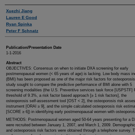
Authors
Xuezhi Jiang
Lauren E Good
Ryan Spinka
Peter F Schnatz
Publication/Presentation Date
1-1-2016
Abstract
OBJECTIVES: Consensus on when to initiate DXA screening for early
postmenopausal women (< 65 years of age) is lacking. Low body mass i
(BMI) has been proposed as one of the major risk factors for osteoporosis
study sought to compare the predictive performance of BMI alone with 5
screening modalities (the U.S. Preventive services task force [USPSTF
threshold of 9.3%, a risk factor based approach [≥ 1 risk factors], the
osteoporosis self-assessment tool [OST < 2], the osteoporosis risk ass
instrument [ORAI ≥ 9], and the simple calculated osteoporosis risk estima
[SCORE ≥ 6]) in identifying early postmenopausal women with osteoporos
METHODS: Postmenopausal women aged 50-64 years presenting for a D
were recruited between January 1, 2007, and March 1, 2009. Demographi
and osteoporosis risk factors were obtained through a telephone survey. 