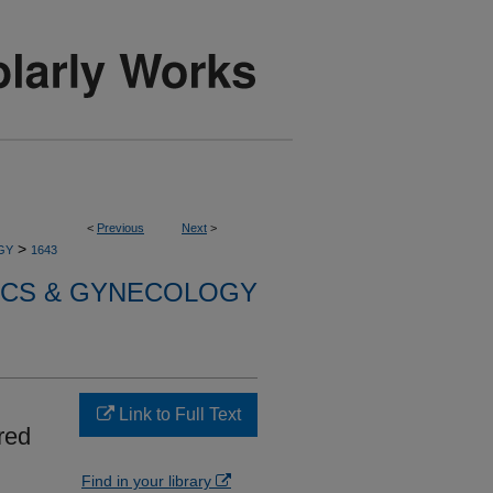
<
Previous
Next
>
>
GY
1643
ICS & GYNECOLOGY
Link to Full Text
red
Find in your library