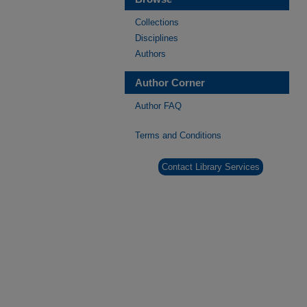
Collections
Disciplines
Authors
Author Corner
Author FAQ
Terms and Conditions
Contact Library Services