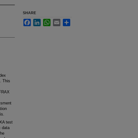
SHARE
Facebook
LinkedIn
WhatsApp
Email
Share
ndex
. This
] FRAX
essment
tion
is.
XA test
c data
The