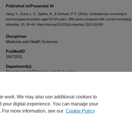
Published In/Presented At
Jiang, X., Good, L. E., Spinka, R., & Schnatz, P. F. (2016). Osteoporosis screening in
postmenopausal women aged 50-64 years: BMI alone compared with current screening t
Maturitas
,
83
, 59–64. https://doi.org/10.1016/j.maturitas.2015.09.009
Disciplines
Medicine and Health Sciences
PubMedID
26471931
Department(s)
Department of Obstetrics and Gynecology
Document Type
Article
te work. We may also use additional cookies to
d your digital experience. You can manage your
. For more information, see our
Cookie Policy
Home
|
About
|
FAQ
|
My Account
|
Accessibility Statement
|
Privacy
Copyright