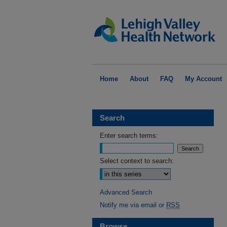
Home
About
FAQ
My Account
Search
Enter search terms:
Select context to search:
Advanced Search
Notify me via email or
RSS
Browse