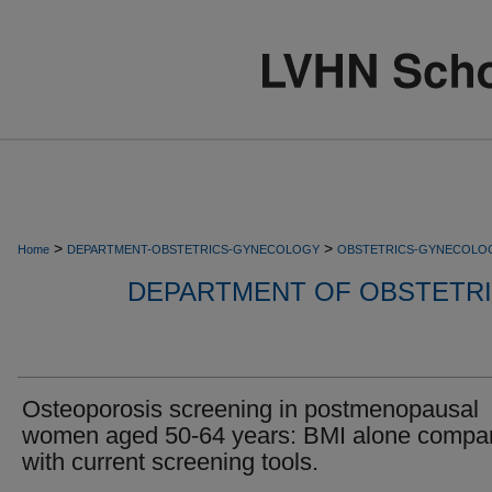
>
>
Home
DEPARTMENT-OBSTETRICS-GYNECOLOGY
OBSTETRICS-GYNECOLO
DEPARTMENT OF OBSTETR
Osteoporosis screening in postmenopausal
women aged 50-64 years: BMI alone compa
with current screening tools.