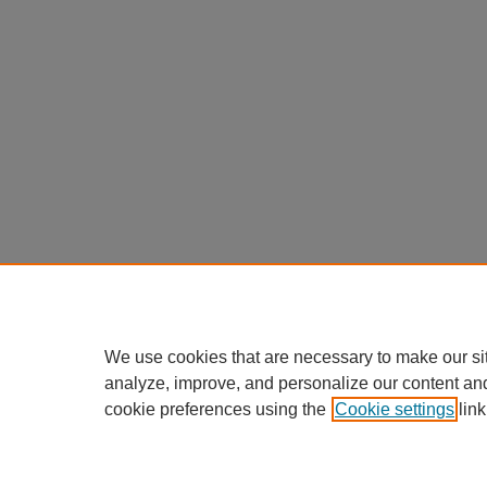
We use cookies that are necessary to make our si
analyze, improve, and personalize our content an
cookie preferences using the
Cookie settings
link