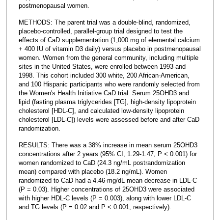
postmenopausal women.
METHODS: The parent trial was a double-blind, randomized,
placebo-controlled, parallel-group trial designed to test the
effects of CaD supplementation (1,000 mg of elemental calcium
+ 400 IU of vitamin D3 daily) versus placebo in postmenopausal
women. Women from the general community, including multiple
sites in the United States, were enrolled between 1993 and
1998. This cohort included 300 white, 200 African-American,
and 100 Hispanic participants who were randomly selected from
the Women's Health Initiative CaD trial. Serum 25OHD3 and
lipid (fasting plasma triglycerides [TG], high-density lipoprotein
cholesterol [HDL-C], and calculated low-density lipoprotein
cholesterol [LDL-C]) levels were assessed before and after CaD
randomization.
RESULTS: There was a 38% increase in mean serum 25OHD3
concentrations after 2 years (95% CI, 1.29-1.47, P < 0.001) for
women randomized to CaD (24.3 ng/mL postrandomization
mean) compared with placebo (18.2 ng/mL). Women
randomized to CaD had a 4.46-mg/dL mean decrease in LDL-C
(P = 0.03). Higher concentrations of 25OHD3 were associated
with higher HDL-C levels (P = 0.003), along with lower LDL-C
and TG levels (P = 0.02 and P < 0.001, respectively).