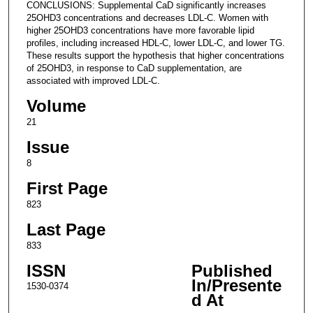
CONCLUSIONS: Supplemental CaD significantly increases
25OHD3 concentrations and decreases LDL-C. Women with
higher 25OHD3 concentrations have more favorable lipid
profiles, including increased HDL-C, lower LDL-C, and lower TG.
These results support the hypothesis that higher concentrations
of 25OHD3, in response to CaD supplementation, are
associated with improved LDL-C.
Volume
21
Issue
8
First Page
823
Last Page
833
ISSN
Published
In/Presente
1530-0374
d At