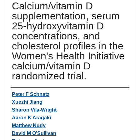
Calcium/vitamin D
supplementation, serum
25-hydroxyvitamin D
concentrations, and
cholesterol profiles in the
Women's Health Initiative
calcium/vitamin D
randomized trial.
Authors
Peter F Schnatz
Xuezhi Jiang
Sharon Vila-Wright
Aaron K Aragaki
Matthew Nudy
David M O'Sullivan