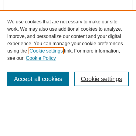
We use cookies that are necessary to make our site
work. We may also use additional cookies to analyze,
improve, and personalize our content and your digital
experience. You can manage your cookie preferences
using the
Cookie settings
link. For more information,
see our
Cookie Policy
Search
Accept all cookies
Cookie settings
Enter search terms:
Select context to search:
Advanced Search