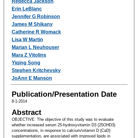
Rebecca Jackson
Erin LeBlanc
Jennifer G Robinson
James M Shikany
Catherine R Womack
Lisa W Martin
Marian L Neuhouser
Mara Z Vitolins
Yiqing Song
Stephen Kritchevsky
JoAnn E Manson
Publication/Presentation Date
8-1-2014
Abstract
OBJECTIVE: The objective of this study was to evaluate
whether increased serum 25-hydroxyvitamin D3 (25OHD3)
concentrations, in response to calcium/vitamin D (CaD)
supplementation, are associated with improved lipids in