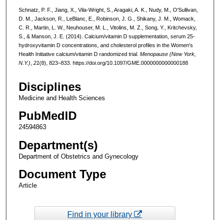
Schnatz, P. F., Jiang, X., Vila-Wright, S., Aragaki, A. K., Nudy, M., O'Sullivan,
D. M., Jackson, R., LeBlanc, E., Robinson, J. G., Shikany, J. M., Womack,
C. R., Martin, L. W., Neuhouser, M. L., Vitolins, M. Z., Song, Y., Kritchevsky,
S., & Manson, J. E. (2014). Calcium/vitamin D supplementation, serum 25-
hydroxyvitamin D concentrations, and cholesterol profiles in the Women's
Health Initiative calcium/vitamin D randomized trial.
Menopause (New York,
N.Y.)
,
21
(8), 823–833. https://doi.org/10.1097/GME.0000000000000188
Disciplines
Medicine and Health Sciences
PubMedID
24594863
Department(s)
Department of Obstetrics and Gynecology
Document Type
Article
Find in your library