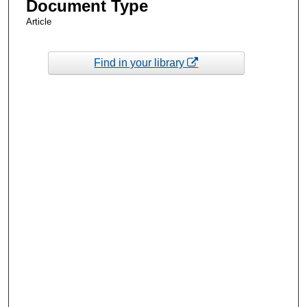
Document Type
Article
Find in your library