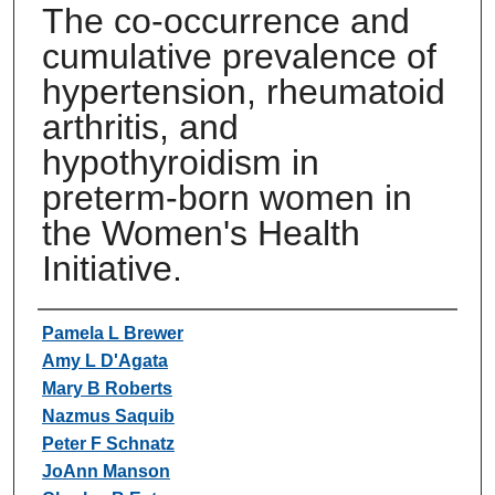
The co-occurrence and
cumulative prevalence of
hypertension, rheumatoid
arthritis, and
hypothyroidism in
preterm-born women in
the Women's Health
Initiative.
Authors
Pamela L Brewer
Amy L D'Agata
Mary B Roberts
Nazmus Saquib
Peter F Schnatz
JoAnn Manson