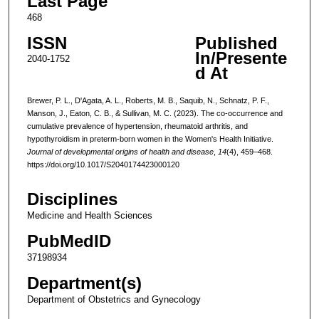
Last Page
468
ISSN
Published
In/Presente
2040-1752
d At
Brewer, P. L., D'Agata, A. L., Roberts, M. B., Saquib, N., Schnatz, P. F.,
Manson, J., Eaton, C. B., & Sullivan, M. C. (2023). The co-occurrence and
cumulative prevalence of hypertension, rheumatoid arthritis, and
hypothyroidism in preterm-born women in the Women's Health Initiative.
Journal of developmental origins of health and disease
,
14
(4), 459–468.
https://doi.org/10.1017/S2040174423000120
Disciplines
Medicine and Health Sciences
PubMedID
37198934
Department(s)
Department of Obstetrics and Gynecology