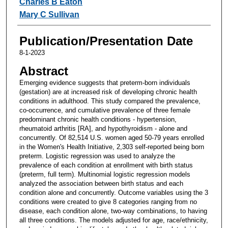
Charles B Eaton
Mary C Sullivan
Publication/Presentation Date
8-1-2023
Abstract
Emerging evidence suggests that preterm-born individuals
(gestation) are at increased risk of developing chronic health
conditions in adulthood. This study compared the prevalence,
co-occurrence, and cumulative prevalence of three female
predominant chronic health conditions - hypertension,
rheumatoid arthritis [RA], and hypothyroidism - alone and
concurrently. Of 82,514 U.S. women aged 50-79 years enrolled
in the Women's Health Initiative, 2,303 self-reported being born
preterm. Logistic regression was used to analyze the
prevalence of each condition at enrollment with birth status
(preterm, full term). Multinomial logistic regression models
analyzed the association between birth status and each
condition alone and concurrently. Outcome variables using the 3
conditions were created to give 8 categories ranging from no
disease, each condition alone, two-way combinations, to having
all three conditions. The models adjusted for age, race/ethnicity,