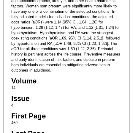
and sociodemographic, lifestyle, and other health-related risk
factors. Women born preterm were significantly more likely to
have any one or a combination of the selected conditions. In
fully adjusted models for individual conditions, the adjusted
odds ratios (aORs) were 1.14 (95% CI, 1.04, 1.26) for
hypertension, 1.28 (1.12, 1.47) for RA, and 1.12 (1.01, 1.24) for
hypothyroidism. Hypothyroidism and RA were the strongest
coexisting conditions [aOR 1.69, 95% CI (1.14, 2.51)], followed
by hypertension and RA [aOR 1.48, 95% CI (1.20, 1.82)]. The
aOR for all three conditions was 1.69 (1.22, 2.35). Perinatal
history is pertinent across the life course. Preventive measures
and early identification of risk factors and disease in preterm-
born individuals are essential to mitigating adverse health
outcomes in adulthood.
Volume
14
Issue
4
First Page
459