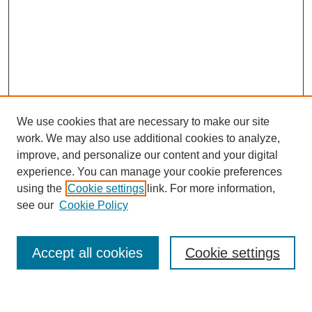
We use cookies that are necessary to make our site
work. We may also use additional cookies to analyze,
improve, and personalize our content and your digital
experience. You can manage your cookie preferences
using the
Cookie settings
link. For more information,
see our
Cookie Policy
Search
Accept all cookies
Cookie settings
Enter search terms: