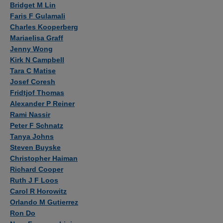
Bridget M Lin
Faris F Gulamali
Charles Kooperberg
Mariaelisa Graff
Jenny Wong
Kirk N Campbell
Tara C Matise
Josef Coresh
Fridtjof Thomas
Alexander P Reiner
Rami Nassir
Peter F Schnatz
Tanya Johns
Steven Buyske
Christopher Haiman
Richard Cooper
Ruth J F Loos
Carol R Horowitz
Orlando M Gutierrez
Ron Do