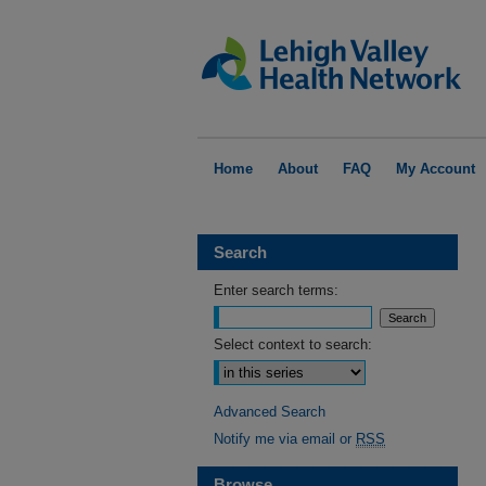
Home
About
FAQ
My Account
Search
Enter search terms:
Select context to search:
Advanced Search
Notify me via email or
RSS
Browse