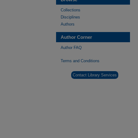
Collections
Disciplines
Authors
Author Corner
Author FAQ
Terms and Conditions
Contact Library Services