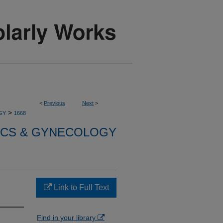
<
Previous
Next
>
>
GY
1668
ICS & GYNECOLOGY
Link to Full Text
Find in your library