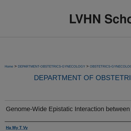
>
>
Home
DEPARTMENT-OBSTETRICS-GYNECOLOGY
OBSTETRICS-GYNECOLO
DEPARTMENT OF OBSTETR
Genome-Wide Epistatic Interaction between
Authors
Ha My T Vy