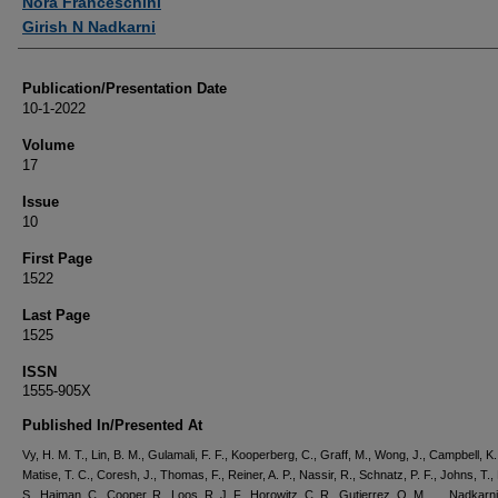
Nora Franceschini
Girish N Nadkarni
Publication/Presentation Date
10-1-2022
Volume
17
Issue
10
First Page
1522
Last Page
1525
ISSN
1555-905X
Published In/Presented At
Vy, H. M. T., Lin, B. M., Gulamali, F. F., Kooperberg, C., Graff, M., Wong, J., Campbell, K.
Matise, T. C., Coresh, J., Thomas, F., Reiner, A. P., Nassir, R., Schnatz, P. F., Johns, T.
S., Haiman, C., Cooper, R., Loos, R. J. F., Horowitz, C. R., Gutierrez, O. M., … Nadkarni