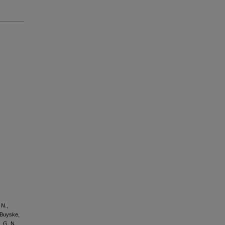
 N.,
, Buyske,
, G. N.