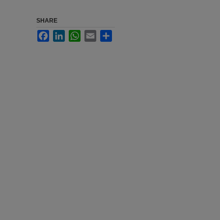
SHARE
Facebook
LinkedIn
WhatsApp
Email
Share