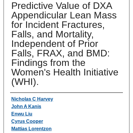
Predictive Value of DXA
Appendicular Lean Mass
for Incident Fractures,
Falls, and Mortality,
Independent of Prior
Falls, FRAX, and BMD:
Findings from the
Women's Health Initiative
(WHI).
Authors
Nicholas C Harvey
John A Kanis
Enwu Liu
Cyrus Cooper
Mattias Lorentzon