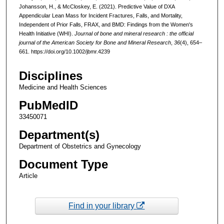
Johansson, H., & McCloskey, E. (2021). Predictive Value of DXA
Appendicular Lean Mass for Incident Fractures, Falls, and Mortality,
Independent of Prior Falls, FRAX, and BMD: Findings from the Women's
Health Initiative (WHI).
Journal of bone and mineral research : the official
journal of the American Society for Bone and Mineral Research
,
36
(4), 654–
661. https://doi.org/10.1002/jbmr.4239
Disciplines
Medicine and Health Sciences
PubMedID
33450071
Department(s)
Department of Obstetrics and Gynecology
Document Type
Article
Find in your library