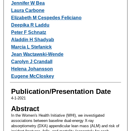
Jennifer W Bea
Laura Carbone
Elizabeth M Cespedes Feliciano
Deepika R Laddu
Peter F Schnatz
Aladdin H Shadyab
Marcia L Stefanick
Jean Wactawski-Wende
Carolyn J Crandall
Helena Johansson
Eugene McCloskey
Publication/Presentation Date
4-1-2021
Abstract
In the Women's Health Initiative (WHI), we investigated
associations between baseline dual-energy X-ray
absorptiometry (DXA) appendicular lean mass (ALM) and risk of