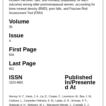
incident fractures, falls, and mortality (separately for each
outcome) among older postmenopausal women, accounting for
bone mineral density (BMD), prior falls, and Fracture Risk
Assessment Tool (FRAX
Volume
36
Issue
4
First Page
654
Last Page
661
ISSN
Published
In/Presente
1523-4681
d At
Harvey, N. C., Kanis, J. A., Liu, E., Cooper, C., Lorentzon, M., Bea, J. W.,
Carbone, L., Cespedes Feliciano, E. M., Laddu, D. R., Schnatz, P. F.,
Shadyab, A. H., Stefanick, M. L., Wactawski-Wende, J., Crandall, C. J.,