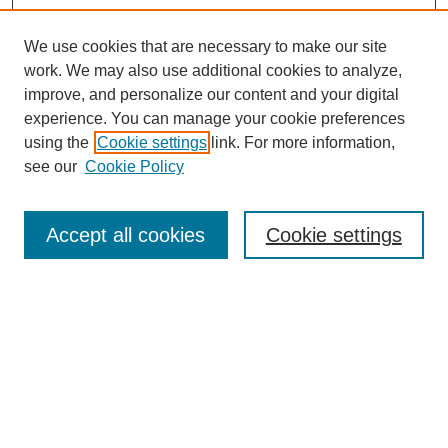
We use cookies that are necessary to make our site
work. We may also use additional cookies to analyze,
improve, and personalize our content and your digital
experience. You can manage your cookie preferences
using the
Cookie settings
link. For more information,
see our
Cookie Policy
Search
Accept all cookies
Cookie settings
Enter search terms:
Select context to search:
Advanced Search
Notify me via email or
RSS