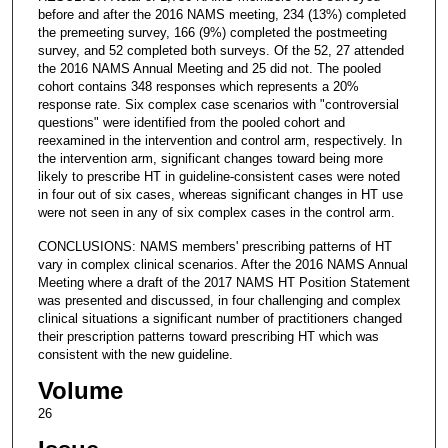
before and after the 2016 NAMS meeting, 234 (13%) completed
the premeeting survey, 166 (9%) completed the postmeeting
survey, and 52 completed both surveys. Of the 52, 27 attended
the 2016 NAMS Annual Meeting and 25 did not. The pooled
cohort contains 348 responses which represents a 20%
response rate. Six complex case scenarios with "controversial
questions" were identified from the pooled cohort and
reexamined in the intervention and control arm, respectively. In
the intervention arm, significant changes toward being more
likely to prescribe HT in guideline-consistent cases were noted
in four out of six cases, whereas significant changes in HT use
were not seen in any of six complex cases in the control arm.
CONCLUSIONS: NAMS members' prescribing patterns of HT
vary in complex clinical scenarios. After the 2016 NAMS Annual
Meeting where a draft of the 2017 NAMS HT Position Statement
was presented and discussed, in four challenging and complex
clinical situations a significant number of practitioners changed
their prescription patterns toward prescribing HT which was
consistent with the new guideline.
Volume
26