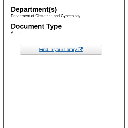
Department(s)
Department of Obstetrics and Gynecology
Document Type
Article
Find in your library