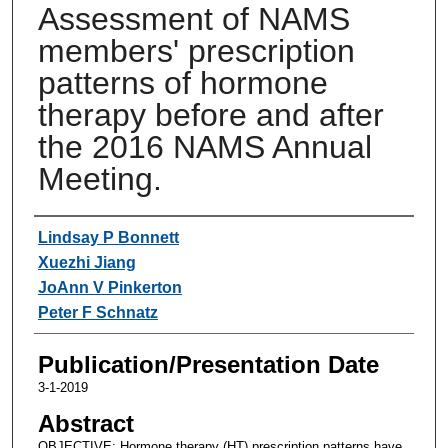
Assessment of NAMS
members' prescription
patterns of hormone
therapy before and after
the 2016 NAMS Annual
Meeting.
Authors
Lindsay P Bonnett
Xuezhi Jiang
JoAnn V Pinkerton
Peter F Schnatz
Publication/Presentation Date
3-1-2019
Abstract
OBJECTIVE: Hormone therapy (HT) prescription patterns have