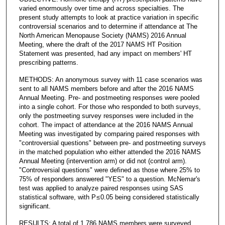
varied enormously over time and across specialties. The
present study attempts to look at practice variation in specific
controversial scenarios and to determine if attendance at The
North American Menopause Society (NAMS) 2016 Annual
Meeting, where the draft of the 2017 NAMS HT Position
Statement was presented, had any impact on members' HT
prescribing patterns.
METHODS: An anonymous survey with 11 case scenarios was
sent to all NAMS members before and after the 2016 NAMS
Annual Meeting. Pre- and postmeeting responses were pooled
into a single cohort. For those who responded to both surveys,
only the postmeeting survey responses were included in the
cohort. The impact of attendance at the 2016 NAMS Annual
Meeting was investigated by comparing paired responses with
"controversial questions" between pre- and postmeeting surveys
in the matched population who either attended the 2016 NAMS
Annual Meeting (intervention arm) or did not (control arm).
"Controversial questions" were defined as those where 25% to
75% of responders answered "YES" to a question. McNemar's
test was applied to analyze paired responses using SAS
statistical software, with P ≤ 0.05 being considered statistically
significant.
RESULTS: A total of 1,786 NAMS members were surveyed