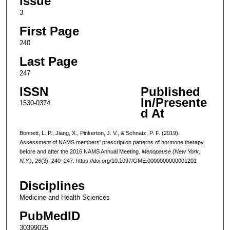
Issue
3
First Page
240
Last Page
247
ISSN
Published
In/Presente
1530-0374
d At
Bonnett, L. P., Jiang, X., Pinkerton, J. V., & Schnatz, P. F. (2019).
Assessment of NAMS members' prescription patterns of hormone therapy
before and after the 2016 NAMS Annual Meeting.
Menopause (New York,
N.Y.)
,
26
(3), 240–247. https://doi.org/10.1097/GME.0000000000001201
Disciplines
Medicine and Health Sciences
PubMedID
30399025