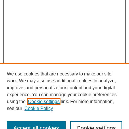
We use cookies that are necessary to make our site
work. We may also use additional cookies to analyze,
improve, and personalize our content and your digital
experience. You can manage your cookie preferences
using the
Cookie settings
link. For more information,
see our
Cookie Policy
Search
Accept all cookies
Cookie settings
Enter search terms: