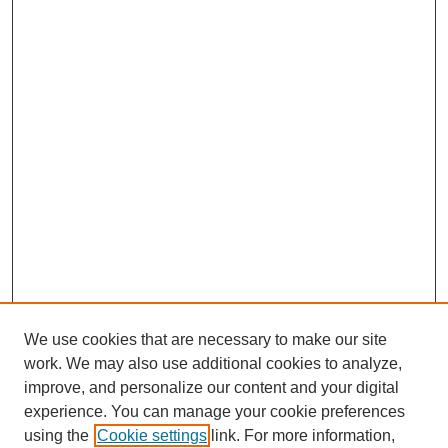
We use cookies that are necessary to make our site
work. We may also use additional cookies to analyze,
improve, and personalize our content and your digital
experience. You can manage your cookie preferences
using the
Cookie settings
link. For more information,