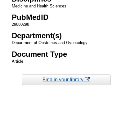
Medicine and Health Sciences
PubMedID
29880298
Department(s)
Department of Obstetrics and Gynecology
Document Type
Article
Find in your library