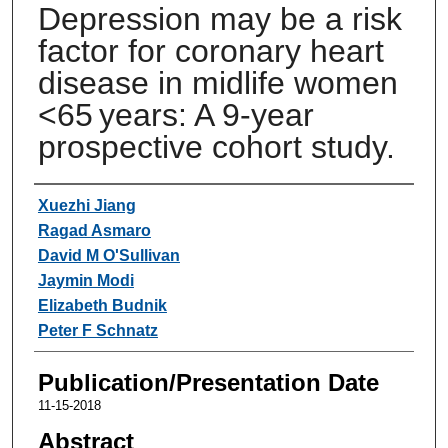
Depression may be a risk
factor for coronary heart
disease in midlife women
<65 years: A 9-year
prospective cohort study.
Authors
Xuezhi Jiang
Ragad Asmaro
David M O'Sullivan
Jaymin Modi
Elizabeth Budnik
Peter F Schnatz
Publication/Presentation Date
11-15-2018
Abstract