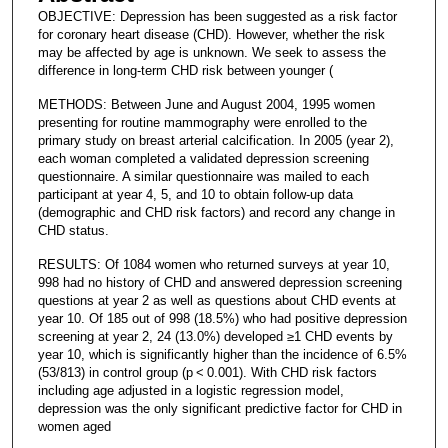
OBJECTIVE: Depression has been suggested as a risk factor
for coronary heart disease (CHD). However, whether the risk
may be affected by age is unknown. We seek to assess the
difference in long-term CHD risk between younger (
METHODS: Between June and August 2004, 1995 women
presenting for routine mammography were enrolled to the
primary study on breast arterial calcification. In 2005 (year 2),
each woman completed a validated depression screening
questionnaire. A similar questionnaire was mailed to each
participant at year 4, 5, and 10 to obtain follow-up data
(demographic and CHD risk factors) and record any change in
CHD status.
RESULTS: Of 1084 women who returned surveys at year 10,
998 had no history of CHD and answered depression screening
questions at year 2 as well as questions about CHD events at
year 10. Of 185 out of 998 (18.5%) who had positive depression
screening at year 2, 24 (13.0%) developed ≥1 CHD events by
year 10, which is significantly higher than the incidence of 6.5%
(53/813) in control group (p < 0.001). With CHD risk factors
including age adjusted in a logistic regression model,
depression was the only significant predictive factor for CHD in
women aged