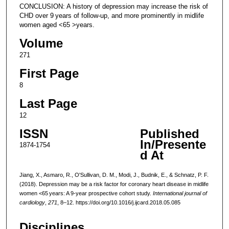
CONCLUSION: A history of depression may increase the risk of
CHD over 9 years of follow-up, and more prominently in midlife
women aged <65 >years.
Volume
271
First Page
8
Last Page
12
ISSN
Published
In/Presente
1874-1754
d At
Jiang, X., Asmaro, R., O'Sullivan, D. M., Modi, J., Budnik, E., & Schnatz, P. F.
(2018). Depression may be a risk factor for coronary heart disease in midlife
women <65 years: A 9-year prospective cohort study.
International journal of
cardiology
,
271
, 8–12. https://doi.org/10.1016/j.ijcard.2018.05.085
Disciplines