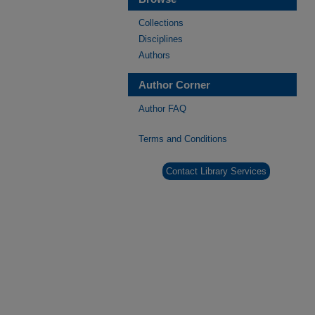
Collections
Disciplines
Authors
Author Corner
Author FAQ
Terms and Conditions
Contact Library Services