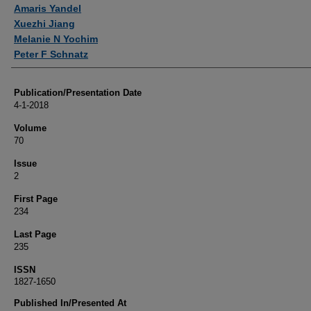
Authors
Amaris Yandel
Xuezhi Jiang
Melanie N Yochim
Peter F Schnatz
Publication/Presentation Date
4-1-2018
Volume
70
Issue
2
First Page
234
Last Page
235
ISSN
1827-1650
Published In/Presented At