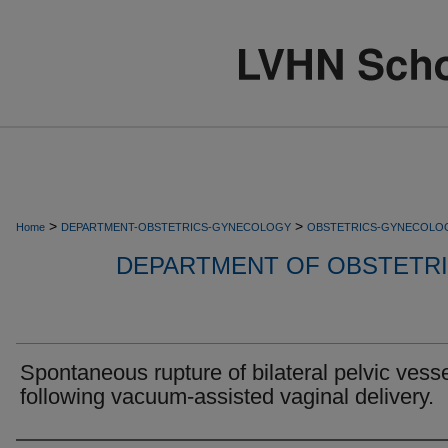
>
>
Home
DEPARTMENT-OBSTETRICS-GYNECOLOGY
OBSTETRICS-GYNECOLO
DEPARTMENT OF OBSTETR
Spontaneous rupture of bilateral pelvic vess
following vacuum-assisted vaginal delivery.