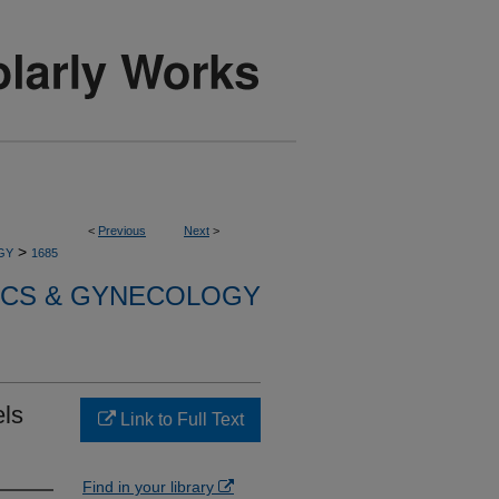
<
Previous
Next
>
>
GY
1685
ICS & GYNECOLOGY
els
Link to Full Text
Find in your library