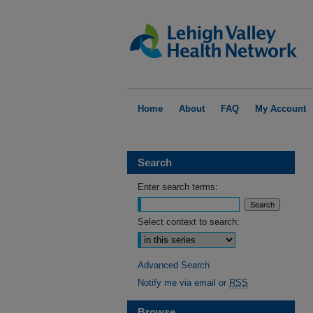
Home
About
FAQ
My Account
Search
Enter search terms:
Select context to search:
Advanced Search
Notify me via email or
RSS
Browse