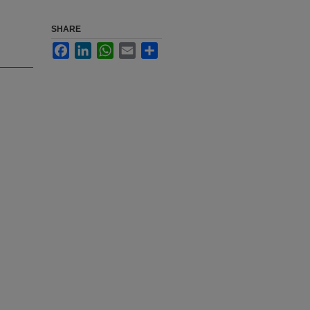
SHARE
Facebook
LinkedIn
WhatsApp
Email
Share