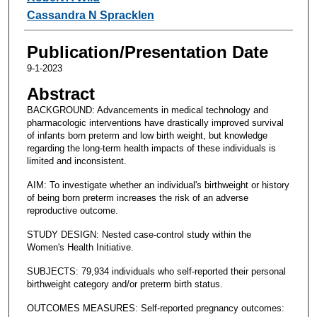
Cassandra N Spracklen
Publication/Presentation Date
9-1-2023
Abstract
BACKGROUND: Advancements in medical technology and
pharmacologic interventions have drastically improved survival
of infants born preterm and low birth weight, but knowledge
regarding the long-term health impacts of these individuals is
limited and inconsistent.
AIM: To investigate whether an individual's birthweight or history
of being born preterm increases the risk of an adverse
reproductive outcome.
STUDY DESIGN: Nested case-control study within the
Women's Health Initiative.
SUBJECTS: 79,934 individuals who self-reported their personal
birthweight category and/or preterm birth status.
OUTCOMES MEASURES: Self-reported pregnancy outcomes: