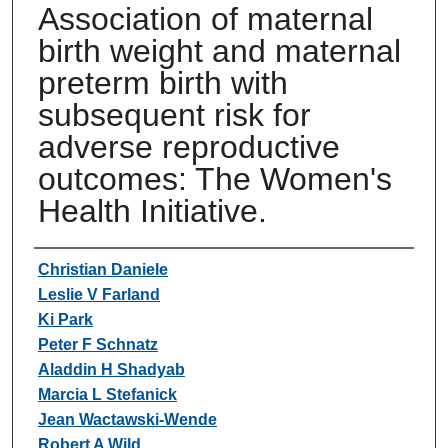
Association of maternal
birth weight and maternal
preterm birth with
subsequent risk for
adverse reproductive
outcomes: The Women's
Health Initiative.
Authors
Christian Daniele
Leslie V Farland
Ki Park
Peter F Schnatz
Aladdin H Shadyab
Marcia L Stefanick
Jean Wactawski-Wende
Robert A Wild