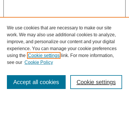
We use cookies that are necessary to make our site
work. We may also use additional cookies to analyze,
improve, and personalize our content and your digital
experience. You can manage your cookie preferences
using the
Cookie settings
link. For more information,
see our
Cookie Policy
Search
Accept all cookies
Cookie settings
Enter search terms:
Select context to search:
Advanced Search