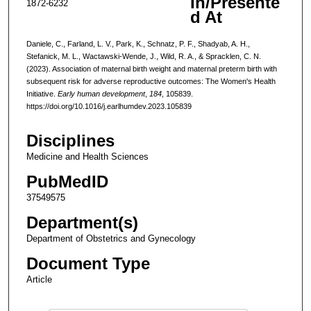
In/Presente
1872-6232
d At
Daniele, C., Farland, L. V., Park, K., Schnatz, P. F., Shadyab, A. H.,
Stefanick, M. L., Wactawski-Wende, J., Wild, R. A., & Spracklen, C. N.
(2023). Association of maternal birth weight and maternal preterm birth with
subsequent risk for adverse reproductive outcomes: The Women's Health
Initiative.
Early human development
,
184
, 105839.
https://doi.org/10.1016/j.earlhumdev.2023.105839
Disciplines
Medicine and Health Sciences
PubMedID
37549575
Department(s)
Department of Obstetrics and Gynecology
Document Type
Article