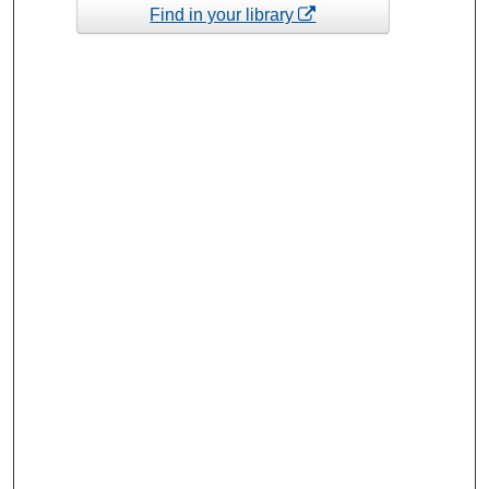
Find in your library