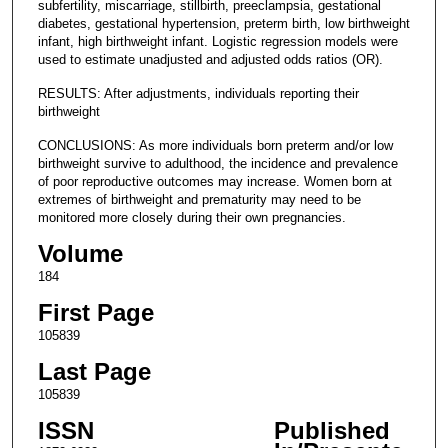
subfertility, miscarriage, stillbirth, preeclampsia, gestational
diabetes, gestational hypertension, preterm birth, low birthweight
infant, high birthweight infant. Logistic regression models were
used to estimate unadjusted and adjusted odds ratios (OR).
RESULTS: After adjustments, individuals reporting their
birthweight
CONCLUSIONS: As more individuals born preterm and/or low
birthweight survive to adulthood, the incidence and prevalence
of poor reproductive outcomes may increase. Women born at
extremes of birthweight and prematurity may need to be
monitored more closely during their own pregnancies.
Volume
184
First Page
105839
Last Page
105839
ISSN
Published