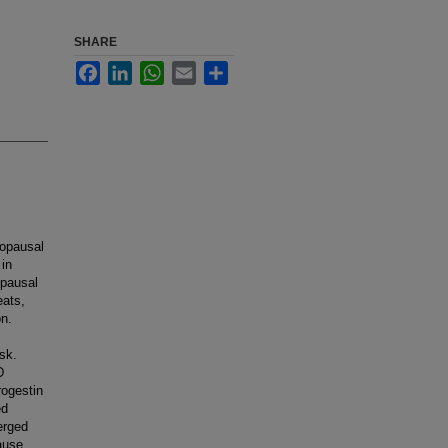
SHARE
Facebook
LinkedIn
WhatsApp
Email
Share
nopausal
 in
opausal
eats,
on.
sk.
D
rogestin
ed
erged
ause