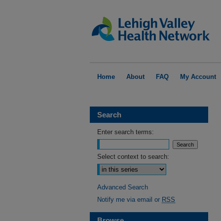
Home
About
FAQ
My Account
Search
Enter search terms:
Select context to search:
Advanced Search
Notify me via email or
RSS
Browse