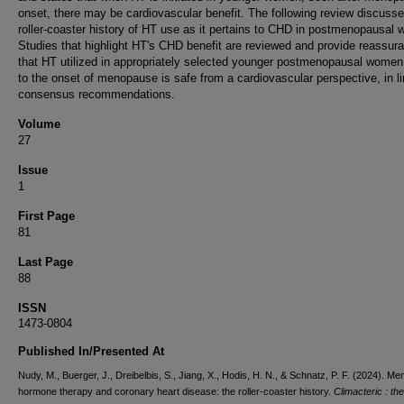
onset, there may be cardiovascular benefit. The following review discusse
roller-coaster history of HT use as it pertains to CHD in postmenopausal
Studies that highlight HT's CHD benefit are reviewed and provide reassur
that HT utilized in appropriately selected younger postmenopausal women
to the onset of menopause is safe from a cardiovascular perspective, in li
consensus recommendations.
Volume
27
Issue
1
First Page
81
Last Page
88
ISSN
1473-0804
Published In/Presented At
Nudy, M., Buerger, J., Dreibelbis, S., Jiang, X., Hodis, H. N., & Schnatz, P. F. (2024). M
hormone therapy and coronary heart disease: the roller-coaster history.
Climacteric : the