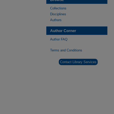
Collections
Disciplines
Authors
Author Corner
Author FAQ
Terms and Conditions
Contact Library Services