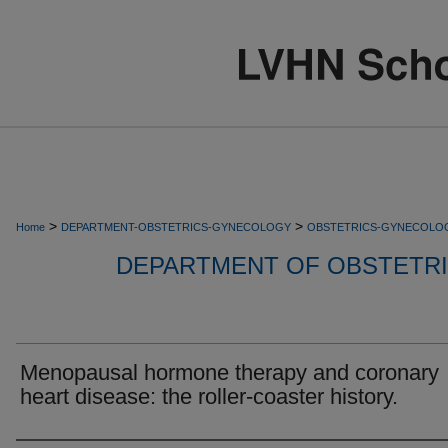
>
>
Home
DEPARTMENT-OBSTETRICS-GYNECOLOGY
OBSTETRICS-GYNECOLO
DEPARTMENT OF OBSTETR
Menopausal hormone therapy and coronary
heart disease: the roller-coaster history.