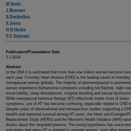
Authors
M Nudy
J Buerger
S Dreibelbis
X Jiang
H N Hodis
P F Schnatz
Publication/Presentation Date
2-1-2024
Abstract
In the USA it is estimated that more than one million women become me
each year. Coronary heart disease (CHD) is the leading cause of mortality
menopausal woman globally. The majority of perimenopausal to postmen
women experience bothersome symptoms including hot flashes, night sw
mood liability, sleep disturbances, irregular bleeding and sexual dysfuncti
While menopausal hormone therapy (HT) effectively treats most of these
symptoms, use of HT has become confusing, especially related to CHD ri
Despite years of observational and retrospective studies supporting a CH
benefit and improved survival among HT users, the Heart and Estrogen/P
Replacement Study (HERS) and the Women's Health Initiative (WHI) rais
doubts about this long-held premise. The timing hypothesis has since em
and states that when HT is initiated in younger women, soon after menop