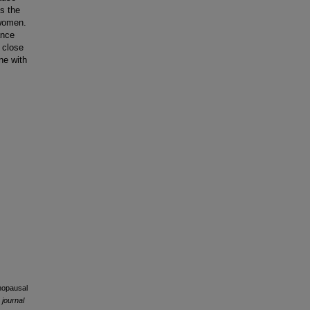
s the
 women.
ance
 close
ne with
enopausal
 journal