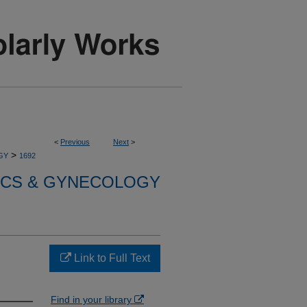
<
Previous
Next
>
>
GY
1692
ICS & GYNECOLOGY
Link to Full Text
Find in your library