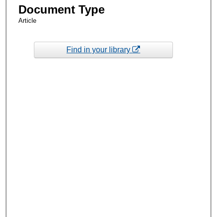
Document Type
Article
Find in your library