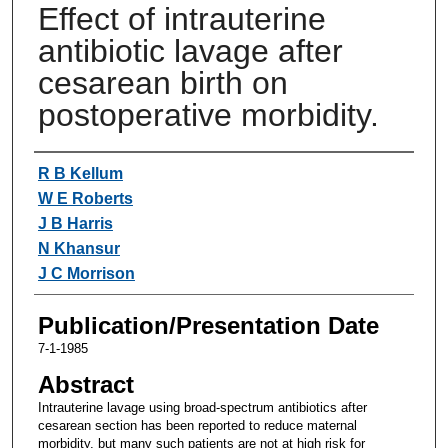
Effect of intrauterine
antibiotic lavage after
cesarean birth on
postoperative morbidity.
Authors
R B Kellum
W E Roberts
J B Harris
N Khansur
J C Morrison
Publication/Presentation Date
7-1-1985
Abstract
Intrauterine lavage using broad-spectrum antibiotics after
cesarean section has been reported to reduce maternal
morbidity, but many such patients are not at high risk for