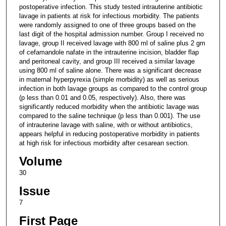
postoperative infection. This study tested intrauterine antibiotic
lavage in patients at risk for infectious morbidity. The patients
were randomly assigned to one of three groups based on the
last digit of the hospital admission number. Group I received no
lavage, group II received lavage with 800 ml of saline plus 2 gm
of cefamandole nafate in the intrauterine incision, bladder flap
and peritoneal cavity, and group III received a similar lavage
using 800 ml of saline alone. There was a significant decrease
in maternal hyperpyrexia (simple morbidity) as well as serious
infection in both lavage groups as compared to the control group
(p less than 0.01 and 0.05, respectively). Also, there was
significantly reduced morbidity when the antibiotic lavage was
compared to the saline technique (p less than 0.001). The use
of intrauterine lavage with saline, with or without antibiotics,
appears helpful in reducing postoperative morbidity in patients
at high risk for infectious morbidity after cesarean section.
Volume
30
Issue
7
First Page