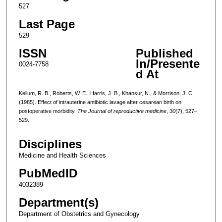
527
Last Page
529
ISSN
Published
In/Presente
0024-7758
d At
Kellum, R. B., Roberts, W. E., Harris, J. B., Khansur, N., & Morrison, J. C.
(1985). Effect of intrauterine antibiotic lavage after cesarean birth on
postoperative morbidity.
The Journal of reproductive medicine
,
30
(7), 527–
529.
Disciplines
Medicine and Health Sciences
PubMedID
4032389
Department(s)
Department of Obstetrics and Gynecology