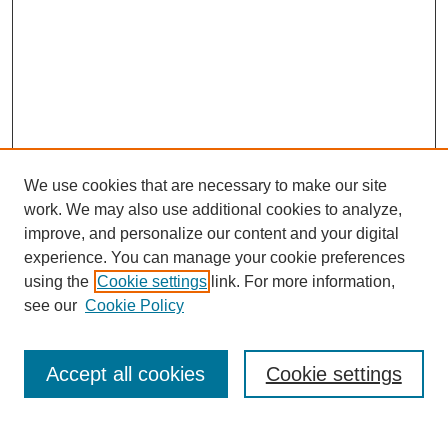
We use cookies that are necessary to make our site
work. We may also use additional cookies to analyze,
improve, and personalize our content and your digital
experience. You can manage your cookie preferences
using the
Cookie settings
link. For more information,
see our
Cookie Policy
Search
Accept all cookies
Cookie settings
Enter search terms: