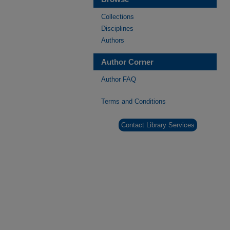
Collections
Disciplines
Authors
Author Corner
Author FAQ
Terms and Conditions
Contact Library Services