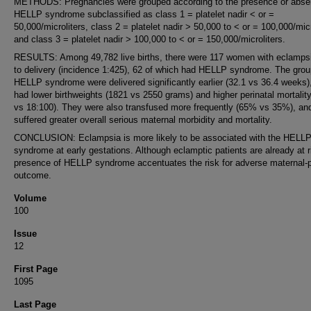
METHODS: Pregnancies were grouped according to the presence or abse
HELLP syndrome subclassified as class 1 = platelet nadir < or =
50,000/microliters, class 2 = platelet nadir > 50,000 to < or = 100,000/micr
and class 3 = platelet nadir > 100,000 to < or = 150,000/microliters.
RESULTS: Among 49,782 live births, there were 117 women with eclampsi
to delivery (incidence 1:425), 62 of which had HELLP syndrome. The grou
HELLP syndrome were delivered significantly earlier (32.1 vs 36.4 weeks)
had lower birthweights (1821 vs 2550 grams) and higher perinatal mortalit
vs 18:100). They were also transfused more frequently (65% vs 35%), an
suffered greater overall serious maternal morbidity and mortality.
CONCLUSION: Eclampsia is more likely to be associated with the HELL
syndrome at early gestations. Although eclamptic patients are already at r
presence of HELLP syndrome accentuates the risk for adverse maternal-p
outcome.
Volume
100
Issue
12
First Page
1095
Last Page