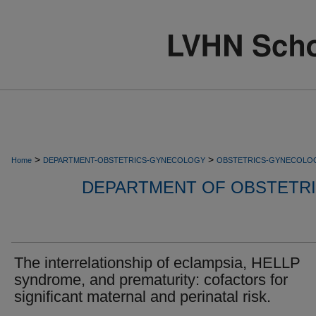
>
>
Home
DEPARTMENT-OBSTETRICS-GYNECOLOGY
OBSTETRICS-GYNECOLO
DEPARTMENT OF OBSTETR
The interrelationship of eclampsia, HELLP
syndrome, and prematurity: cofactors for
significant maternal and perinatal risk.