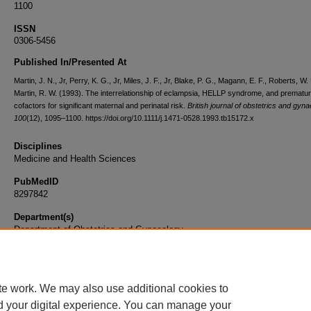
1100
ISSN
0306-5456
Published In/Presented At
Martin, J. N., Jr, Perry, K. G., Jr, Miles, J. F., Jr, Blake, P. G., Magann, E. F., Roberts, W. 
Martin, R. W. (1993). The interrelationship of eclampsia, HELLP syndrome, and prematuri
cofactors for significant maternal and perinatal risk.
British journal of obstetrics and gyn
100
(12), 1095–1100. https://doi.org/10.1111/j.1471-0528.1993.tb15172.x
Disciplines
Medicine and Health Sciences
PubMedID
8297842
Department(s)
Department of Obstetrics and Gynecology
Document Type
Article
te work. We may also use additional cookies to
d your digital experience. You can manage your