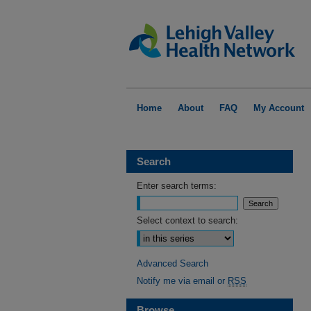
Home
About
FAQ
My Account
Search
Enter search terms:
Select context to search:
Advanced Search
Notify me via email or
RSS
Browse