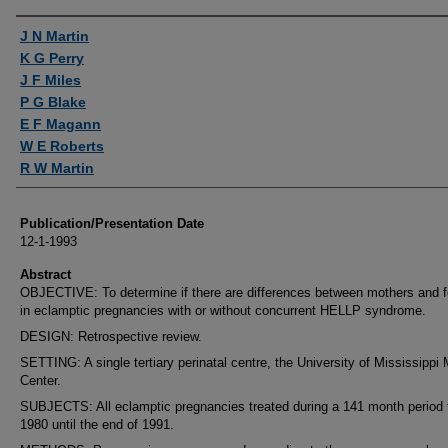
Authors
J N Martin
K G Perry
J F Miles
P G Blake
E F Magann
W E Roberts
R W Martin
Publication/Presentation Date
12-1-1993
Abstract
OBJECTIVE: To determine if there are differences between mothers and 
in eclamptic pregnancies with or without concurrent HELLP syndrome.
DESIGN: Retrospective review.
SETTING: A single tertiary perinatal centre, the University of Mississippi
Center.
SUBJECTS: All eclamptic pregnancies treated during a 141 month period
1980 until the end of 1991.