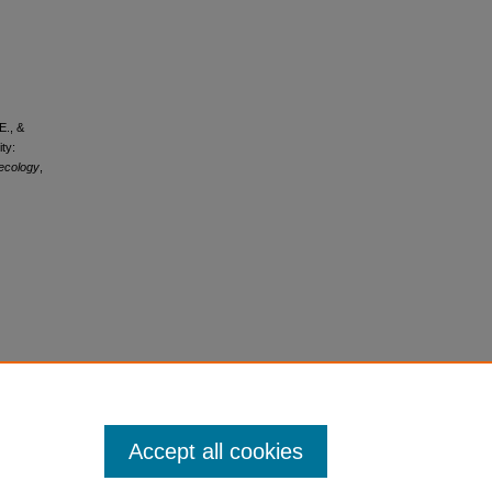
E., &
ty:
aecology
,
Accept all cookies