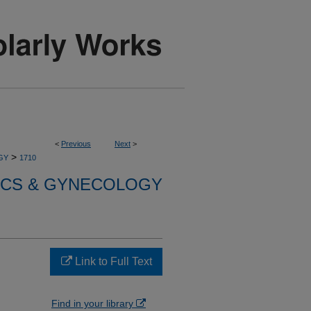
<
Previous
Next
>
>
GY
1710
ICS & GYNECOLOGY
Link to Full Text
Find in your library