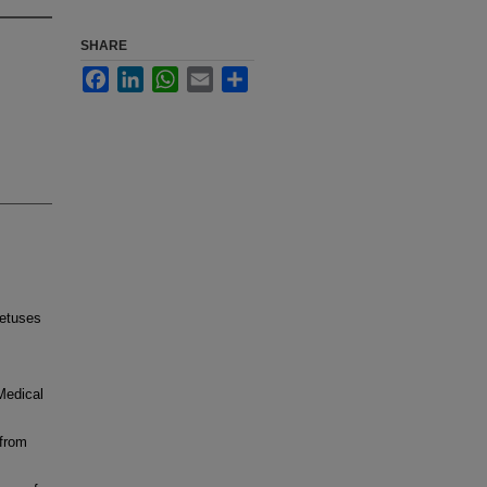
SHARE
Facebook
LinkedIn
WhatsApp
Email
Share
fetuses
 Medical
 from