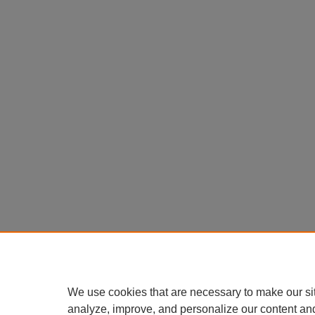
We use cookies that are necessary to make our si
analyze, improve, and personalize our content an