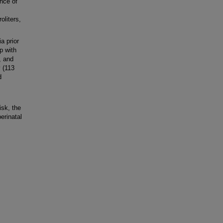
nce of
oliters,
a prior
p with
, and
y (113
d
P
isk, the
erinatal