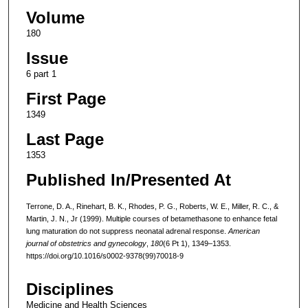
Volume
180
Issue
6 part 1
First Page
1349
Last Page
1353
Published In/Presented At
Terrone, D. A., Rinehart, B. K., Rhodes, P. G., Roberts, W. E., Miller, R. C., &
Martin, J. N., Jr (1999). Multiple courses of betamethasone to enhance fetal
lung maturation do not suppress neonatal adrenal response.
American
journal of obstetrics and gynecology
,
180
(6 Pt 1), 1349–1353.
https://doi.org/10.1016/s0002-9378(99)70018-9
Disciplines
Medicine and Health Sciences