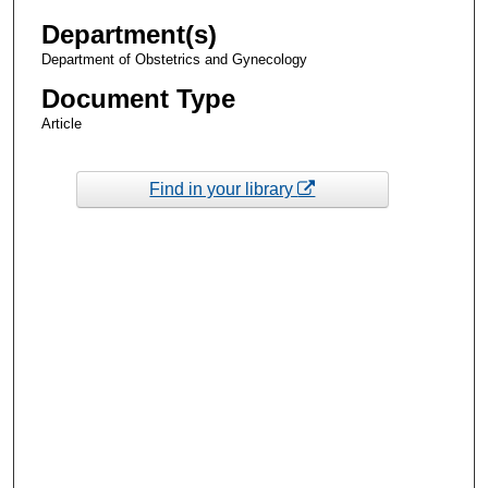
Department(s)
Department of Obstetrics and Gynecology
Document Type
Article
Find in your library