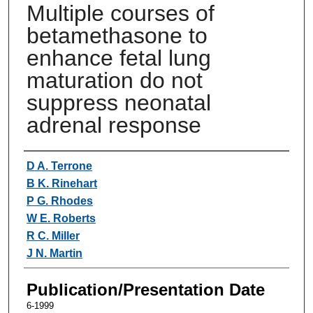
Multiple courses of
betamethasone to
enhance fetal lung
maturation do not
suppress neonatal
adrenal response
Authors
D A. Terrone
B K. Rinehart
P G. Rhodes
W E. Roberts
R C. Miller
J N. Martin
Publication/Presentation Date
6-1999