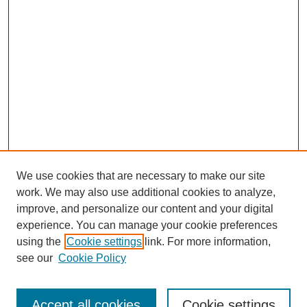
We use cookies that are necessary to make our site
work. We may also use additional cookies to analyze,
improve, and personalize our content and your digital
experience. You can manage your cookie preferences
using the
Cookie settings
link. For more information,
see our
Cookie Policy
Search
Accept all cookies
Cookie settings
Enter search terms: