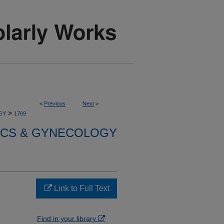
<
Previous
Next
>
>
GY
1769
ICS & GYNECOLOGY
Link to Full Text
Find in your library