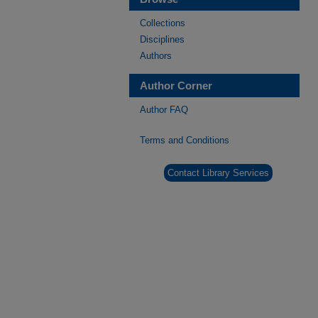
Collections
Disciplines
Authors
Author Corner
Author FAQ
Terms and Conditions
Contact Library Services