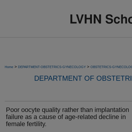
>
>
Home
DEPARTMENT-OBSTETRICS-GYNECOLOGY
OBSTETRICS-GYNECOLO
DEPARTMENT OF OBSTETR
Poor oocyte quality rather than implantation
failure as a cause of age-related decline in
female fertility.