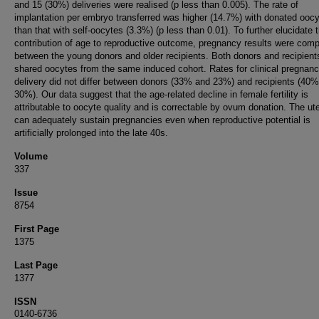
and 15 (30%) deliveries were realised (p less than 0.005). The rate of
implantation per embryo transferred was higher (14.7%) with donated ooc
than that with self-oocytes (3.3%) (p less than 0.01). To further elucidate 
contribution of age to reproductive outcome, pregnancy results were com
between the young donors and older recipients. Both donors and recipient
shared oocytes from the same induced cohort. Rates for clinical pregnan
delivery did not differ between donors (33% and 23%) and recipients (40
30%). Our data suggest that the age-related decline in female fertility is
attributable to oocyte quality and is correctable by ovum donation. The ut
can adequately sustain pregnancies even when reproductive potential is
artificially prolonged into the late 40s.
Volume
337
Issue
8754
First Page
1375
Last Page
1377
ISSN
0140-6736