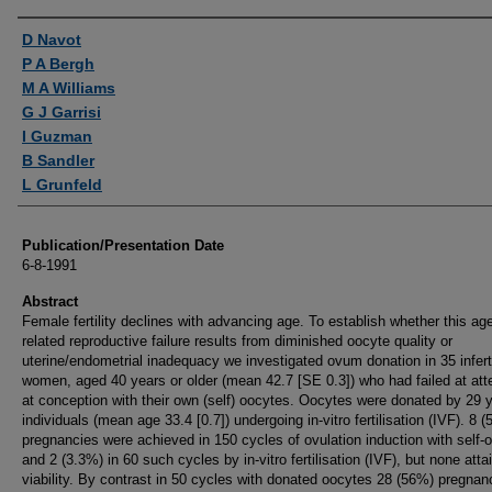
Authors
D Navot
P A Bergh
M A Williams
G J Garrisi
I Guzman
B Sandler
L Grunfeld
Publication/Presentation Date
6-8-1991
Abstract
Female fertility declines with advancing age. To establish whether this ag
related reproductive failure results from diminished oocyte quality or
uterine/endometrial inadequacy we investigated ovum donation in 35 infert
women, aged 40 years or older (mean 42.7 [SE 0.3]) who had failed at at
at conception with their own (self) oocytes. Oocytes were donated by 29 
individuals (mean age 33.4 [0.7]) undergoing in-vitro fertilisation (IVF). 8 
pregnancies were achieved in 150 cycles of ovulation induction with self-
and 2 (3.3%) in 60 such cycles by in-vitro fertilisation (IVF), but none atta
viability. By contrast in 50 cycles with donated oocytes 28 (56%) pregnan