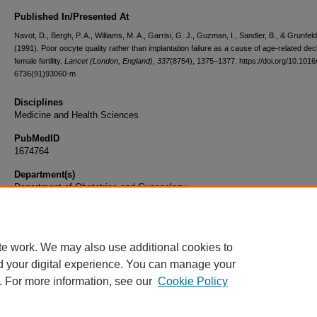
Published In/Presented At
Navot, D., Bergh, P. A., Williams, M. A., Garrisi, G. J., Guzman, I., Sandler, B., & Grunfeld
(1991). Poor oocyte quality rather than implantation failure as a cause of age-related decl
female fertility.
Lancet (London, England)
,
337
(8754), 1375–1377. https://doi.org/10.1016
6736(91)93060-m
Disciplines
Medicine and Health Sciences
PubMedID
1674764
Department(s)
Department of Obstetrics and Gynecology
Document Type
Article
te work. We may also use additional cookies to
d your digital experience. You can manage your
. For more information, see our
Cookie Policy
Home
|
About
|
FAQ
|
My Account
|
Accessibility Statement