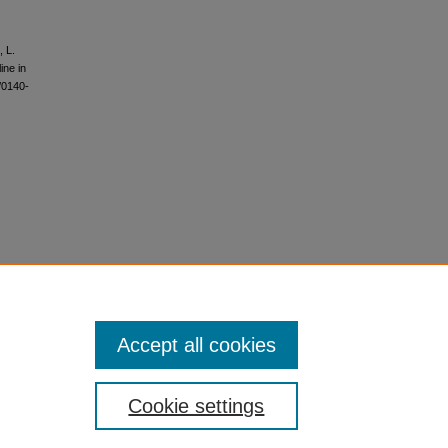
, L.
ine in
/0140-
Accept all cookies
Cookie settings