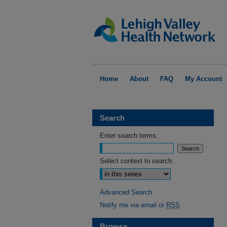
Home
About
FAQ
My Account
Search
Enter search terms:
Select context to search:
Advanced Search
Notify me via email or
RSS
Browse