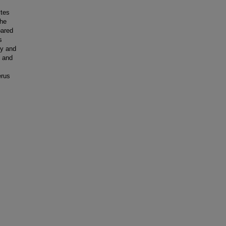
ytes
the
pared
s
cy and
% and
erus