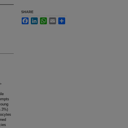
SHARE
Facebook
LinkedIn
WhatsApp
Email
Share
e-
ile
tempts
young
(5.3%)
oocytes
ined
cies