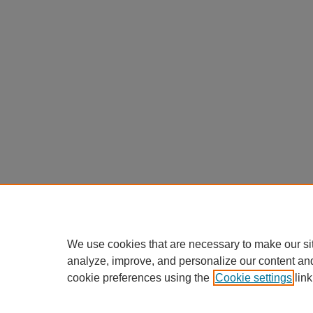
We use cookies that are necessary to make our si
analyze, improve, and personalize our content an
cookie preferences using the
Cookie settings
link