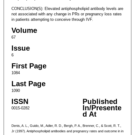
CONCLUSION(S): Elevated antiphospholipid antibody levels are
not associated with any change in PRs or pregnancy loss rates
in patients attempting to conceive through IVF.
Volume
67
Issue
6
First Page
1084
Last Page
1090
ISSN
Published
In/Presente
0015-0282
d At
Denis, A. L., Guido, M., Adler, R. D., Bergh, P. A., Brenner, C., & Scott, R. T.,
Jr (1997). Antiphospholipid antibodies and pregnancy rates and outcome in in