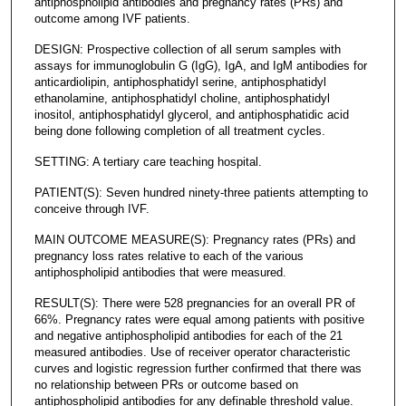
antiphospholipid antibodies and pregnancy rates (PRs) and
outcome among IVF patients.
DESIGN: Prospective collection of all serum samples with
assays for immunoglobulin G (IgG), IgA, and IgM antibodies for
anticardiolipin, antiphosphatidyl serine, antiphosphatidyl
ethanolamine, antiphosphatidyl choline, antiphosphatidyl
inositol, antiphosphatidyl glycerol, and antiphosphatidic acid
being done following completion of all treatment cycles.
SETTING: A tertiary care teaching hospital.
PATIENT(S): Seven hundred ninety-three patients attempting to
conceive through IVF.
MAIN OUTCOME MEASURE(S): Pregnancy rates (PRs) and
pregnancy loss rates relative to each of the various
antiphospholipid antibodies that were measured.
RESULT(S): There were 528 pregnancies for an overall PR of
66%. Pregnancy rates were equal among patients with positive
and negative antiphospholipid antibodies for each of the 21
measured antibodies. Use of receiver operator characteristic
curves and logistic regression further confirmed that there was
no relationship between PRs or outcome based on
antiphospholipid antibodies for any definable threshold value.