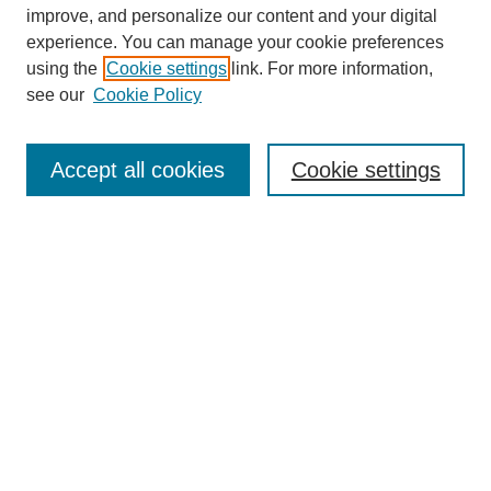
improve, and personalize our content and your digital
experience. You can manage your cookie preferences
using the
Cookie settings
link. For more information,
see our
Cookie Policy
Search
Accept all cookies
Cookie settings
Enter search terms:
Select context to search:
Advanced Search
Notify me via email or
RSS
Browse
Collections