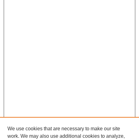
We use cookies that are necessary to make our site
work. We may also use additional cookies to analyze,