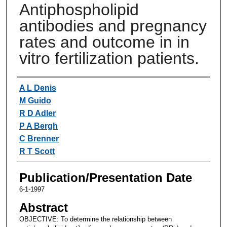
Antiphospholipid
antibodies and pregnancy
rates and outcome in in
vitro fertilization patients.
Authors
A L Denis
M Guido
R D Adler
P A Bergh
C Brenner
R T Scott
Publication/Presentation Date
6-1-1997
Abstract
OBJECTIVE: To determine the relationship between