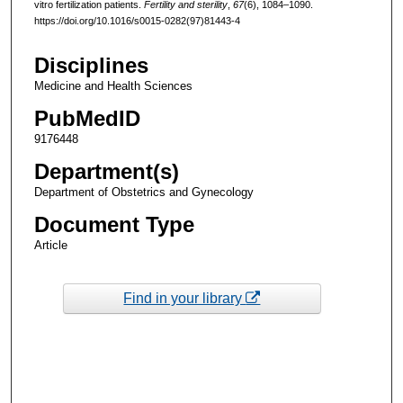
vitro fertilization patients.
Fertility and sterility
,
67
(6), 1084–1090.
https://doi.org/10.1016/s0015-0282(97)81443-4
Disciplines
Medicine and Health Sciences
PubMedID
9176448
Department(s)
Department of Obstetrics and Gynecology
Document Type
Article
Find in your library