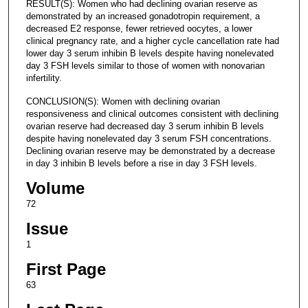
RESULT(S): Women who had declining ovarian reserve as
demonstrated by an increased gonadotropin requirement, a
decreased E2 response, fewer retrieved oocytes, a lower
clinical pregnancy rate, and a higher cycle cancellation rate had
lower day 3 serum inhibin B levels despite having nonelevated
day 3 FSH levels similar to those of women with nonovarian
infertility.
CONCLUSION(S): Women with declining ovarian
responsiveness and clinical outcomes consistent with declining
ovarian reserve had decreased day 3 serum inhibin B levels
despite having nonelevated day 3 serum FSH concentrations.
Declining ovarian reserve may be demonstrated by a decrease
in day 3 inhibin B levels before a rise in day 3 FSH levels.
Volume
72
Issue
1
First Page
63