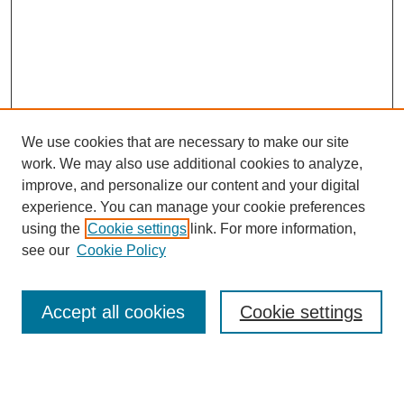
We use cookies that are necessary to make our site
work. We may also use additional cookies to analyze,
improve, and personalize our content and your digital
experience. You can manage your cookie preferences
using the
Cookie settings
link. For more information,
see our
Cookie Policy
Search
Accept all cookies
Cookie settings
Enter search terms:
Select context to search: