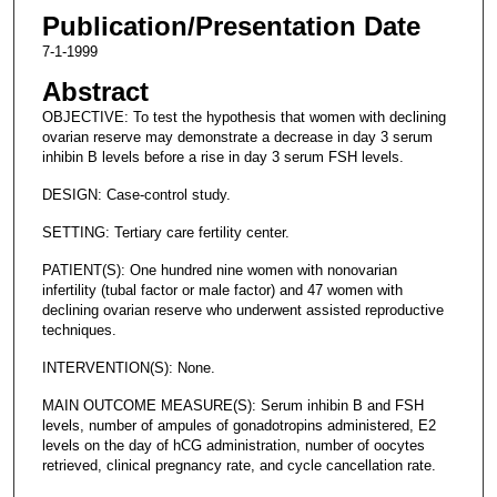
Publication/Presentation Date
7-1-1999
Abstract
OBJECTIVE: To test the hypothesis that women with declining
ovarian reserve may demonstrate a decrease in day 3 serum
inhibin B levels before a rise in day 3 serum FSH levels.
DESIGN: Case-control study.
SETTING: Tertiary care fertility center.
PATIENT(S): One hundred nine women with nonovarian
infertility (tubal factor or male factor) and 47 women with
declining ovarian reserve who underwent assisted reproductive
techniques.
INTERVENTION(S): None.
MAIN OUTCOME MEASURE(S): Serum inhibin B and FSH
levels, number of ampules of gonadotropins administered, E2
levels on the day of hCG administration, number of oocytes
retrieved, clinical pregnancy rate, and cycle cancellation rate.