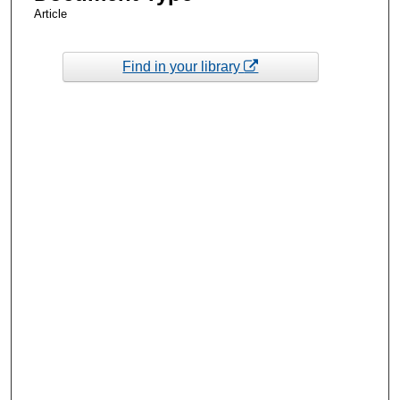
Article
Find in your library