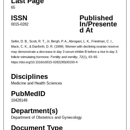
Last Page
65
ISSN
Published
In/Presente
0015-0282
d At
Seifer, D. B., Scott, R. T., Jr, Bergh, P. A., Abrogast, L. K., Friedman, C. I.,
Mack, C. K., & Danforth, D. R. (1999). Women with declining ovarian reserve
may demonstrate a decrease in day 3 serum inhibin B before a rise in day 3
follicle-stimulating hormone.
Fertility and sterility
,
72
(1), 63–65.
https://doi.org/10.1016/s0015-0282(99)00193-4
Disciplines
Medicine and Health Sciences
PubMedID
10428149
Department(s)
Department of Obstetrics and Gynecology
Document Type