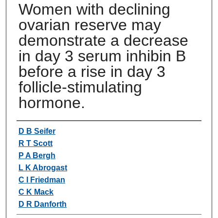
Women with declining
ovarian reserve may
demonstrate a decrease
in day 3 serum inhibin B
before a rise in day 3
follicle-stimulating
hormone.
Authors
D B Seifer
R T Scott
P A Bergh
L K Abrogast
C I Friedman
C K Mack
D R Danforth