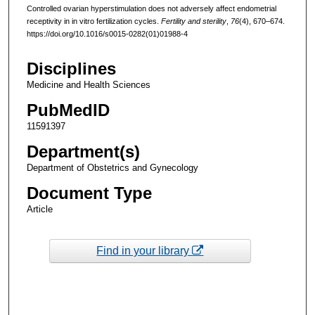
Controlled ovarian hyperstimulation does not adversely affect endometrial
receptivity in in vitro fertilization cycles.
Fertility and sterility
,
76
(4), 670–674.
https://doi.org/10.1016/s0015-0282(01)01988-4
Disciplines
Medicine and Health Sciences
PubMedID
11591397
Department(s)
Department of Obstetrics and Gynecology
Document Type
Article
Find in your library