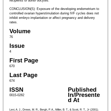
recipients of donor oocytes.
CONCLUSION(S): Exposure of the developing endometrium to
controlled ovarian hyperstimulation during IVF cycles does not
inhibit embryo implantation or affect pregnancy and delivery
rates.
Volume
76
Issue
4
First Page
670
Last Page
674
ISSN
Published
In/Presente
0015-0282
d At
Levi, A. J., Drews, M. R., Bergh, P. A., Miller, B. T., & Scott, R. T., Jr (2001).