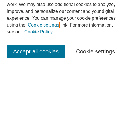
work. We may also use additional cookies to analyze,
improve, and personalize our content and your digital
experience. You can manage your cookie preferences
using the
Cookie settings
link. For more information,
see our
Cookie Policy
Search
Accept all cookies
Cookie settings
Enter search terms:
Select context to search:
Advanced Search
Notify me via email or
RSS
Browse