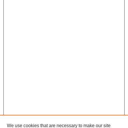
We use cookies that are necessary to make our site