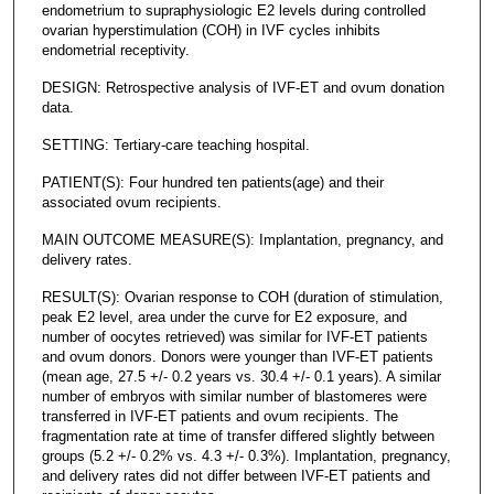
endometrium to supraphysiologic E2 levels during controlled
ovarian hyperstimulation (COH) in IVF cycles inhibits
endometrial receptivity.
DESIGN: Retrospective analysis of IVF-ET and ovum donation
data.
SETTING: Tertiary-care teaching hospital.
PATIENT(S): Four hundred ten patients(age) and their
associated ovum recipients.
MAIN OUTCOME MEASURE(S): Implantation, pregnancy, and
delivery rates.
RESULT(S): Ovarian response to COH (duration of stimulation,
peak E2 level, area under the curve for E2 exposure, and
number of oocytes retrieved) was similar for IVF-ET patients
and ovum donors. Donors were younger than IVF-ET patients
(mean age, 27.5 +/- 0.2 years vs. 30.4 +/- 0.1 years). A similar
number of embryos with similar number of blastomeres were
transferred in IVF-ET patients and ovum recipients. The
fragmentation rate at time of transfer differed slightly between
groups (5.2 +/- 0.2% vs. 4.3 +/- 0.3%). Implantation, pregnancy,
and delivery rates did not differ between IVF-ET patients and