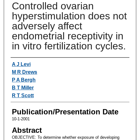
Controlled ovarian
hyperstimulation does not
adversely affect
endometrial receptivity in
in vitro fertilization cycles.
Authors
A J Levi
M R Drews
P A Bergh
B T Miller
R T Scott
Publication/Presentation Date
10-1-2001
Abstract
OBJECTIVE: To determine whether exposure of developing