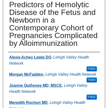
Predictors of Hemolytic
Disease of the Fetus and
Newborn in a
Contemporary Cohort of
Pregnancies Complicated
by Alloimmunization
Authors
Alexis Achey Lewis DO
,
Lehigh Valley Health
Network
Follow
Morgan McFadden
,
Lehigh Valley Health Network
Follow
Joanne Quiñones MD, MSCE
,
Lehigh Valley
Health Network
Follow
Meredith Rochon MD
,
Lehigh Valley Health