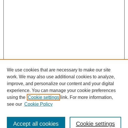
We use cookies that are necessary to make our site
work. We may also use additional cookies to analyze,
improve, and personalize our content and your digital
experience. You can manage your cookie preferences
using the
Cookie settings
link. For more information,
see our
Cookie Policy
Search
Accept all cookies
Cookie settings
Enter search terms: