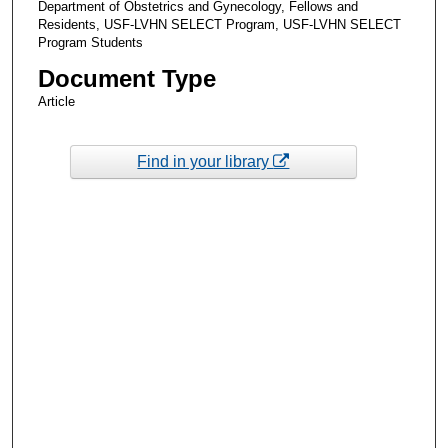
Department of Obstetrics and Gynecology, Fellows and
Residents, USF-LVHN SELECT Program, USF-LVHN SELECT
Program Students
Document Type
Article
Find in your library