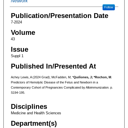
Network
Follow
Publication/Presentation Date
7-2024
Volume
43
Issue
Suppl 1
Published In/Presented At
Achey Lewis, A (2024 Grad); McFadden, M; *
Quiñones, J; *Rochon, M
.
Predictors of Hemolytic Disease of the Fetus and Newborn in a
Contemporary Cohort of Pregnancies Complicated by Alloimmunization. p.
S194-195.
Disciplines
Medicine and Health Sciences
Department(s)