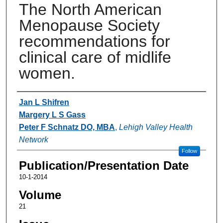
The North American
Menopause Society
recommendations for
clinical care of midlife
women.
Authors
Jan L Shifren
Margery L S Gass
Peter F Schnatz DO, MBA
,
Lehigh Valley Health
Network
Follow
Publication/Presentation Date
10-1-2014
Volume
21