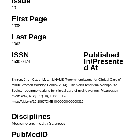
Issue
10
First Page
1038
Last Page
1062
ISSN
Published
In/Presente
1530-0374
d At
Shifren, J. L., Gass, M. L., & NAMS Recommendations for Clinical Care of
Midlife Women Working Group (2014). The North American Menopause
Society recommendations for clinical care of midlife women.
Menopause
(New York, N.Y.)
,
21
(10), 1038–1062.
https://doi.org/10.1097/GME.0000000000000319
Disciplines
Medicine and Health Sciences
PubMedID