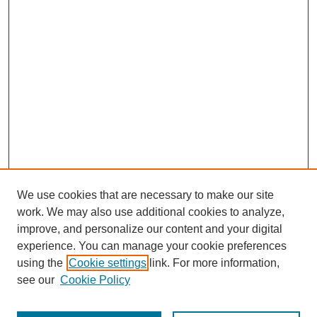
We use cookies that are necessary to make our site
work. We may also use additional cookies to analyze,
improve, and personalize our content and your digital
experience. You can manage your cookie preferences
using the
Cookie settings
link. For more information,
see our
Cookie Policy
Search