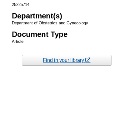
25225714
Department(s)
Department of Obstetrics and Gynecology
Document Type
Article
Find in your library