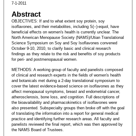
7-1-2011
Abstract
OBJECTIVES: If and to what extent soy protein, soy
isoflavones, and their metabolites, including S(--)-equol, have
beneficial effects on women's health is currently unclear. The
North American Menopause Society (NAMS)/Utian Translational
Science Symposium on Soy and Soy Isoflavones convened
October 9-10, 2010, to clarify basic and clinical research
findings as they relate to the risk and benefits of soy products
for peri- and postmenopausal women.
METHODS: A working group of faculty and panelists composed
of clinical and research experts in the fields of women's health
and botanicals met during a 2-day translational symposium to
cover the latest evidence-based science on isoflavones as they
affect menopausal symptoms, breast and endometrial cancer,
atherosclerosis, bone loss, and cognition. Full descriptions of
the bioavailability and pharmacokinetics of isoflavones were
also presented. Subspecialty groups then broke off with the goal
of translating the information into a report for general medical
practice and identifying further research areas. All faculty and
panelists reviewed the final report, which was then approved by
the NAMS Board of Trustees.