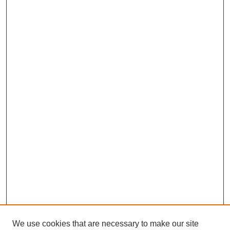
We use cookies that are necessary to make our site