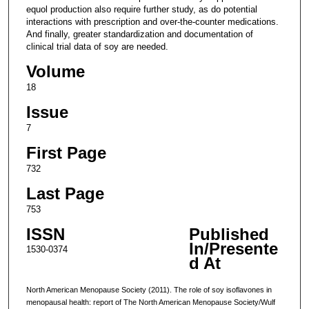
equol production also require further study, as do potential
interactions with prescription and over-the-counter medications.
And finally, greater standardization and documentation of
clinical trial data of soy are needed.
Volume
18
Issue
7
First Page
732
Last Page
753
ISSN
Published
In/Presente
1530-0374
d At
North American Menopause Society (2011). The role of soy isoflavones in
menopausal health: report of The North American Menopause Society/Wulf