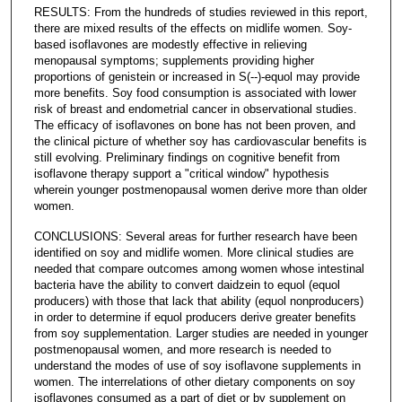
RESULTS: From the hundreds of studies reviewed in this report,
there are mixed results of the effects on midlife women. Soy-
based isoflavones are modestly effective in relieving
menopausal symptoms; supplements providing higher
proportions of genistein or increased in S(--)-equol may provide
more benefits. Soy food consumption is associated with lower
risk of breast and endometrial cancer in observational studies.
The efficacy of isoflavones on bone has not been proven, and
the clinical picture of whether soy has cardiovascular benefits is
still evolving. Preliminary findings on cognitive benefit from
isoflavone therapy support a "critical window" hypothesis
wherein younger postmenopausal women derive more than older
women.
CONCLUSIONS: Several areas for further research have been
identified on soy and midlife women. More clinical studies are
needed that compare outcomes among women whose intestinal
bacteria have the ability to convert daidzein to equol (equol
producers) with those that lack that ability (equol nonproducers)
in order to determine if equol producers derive greater benefits
from soy supplementation. Larger studies are needed in younger
postmenopausal women, and more research is needed to
understand the modes of use of soy isoflavone supplements in
women. The interrelations of other dietary components on soy
isoflavones consumed as a part of diet or by supplement on