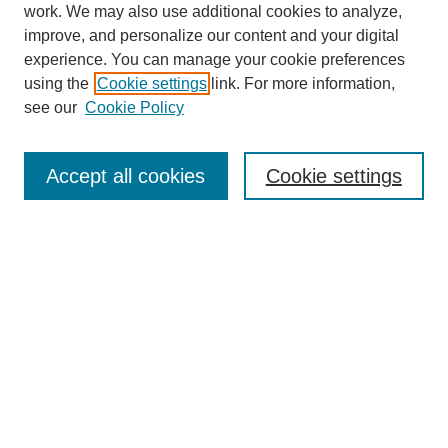
work. We may also use additional cookies to analyze,
improve, and personalize our content and your digital
experience. You can manage your cookie preferences
using the
Cookie settings
link. For more information,
see our
Cookie Policy
Search
Accept all cookies
Cookie settings
Enter search terms:
Select context to search:
Advanced Search
Notify me via email or
RSS
Browse