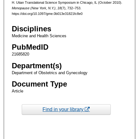
H. Utian Translational Science Symposium in Chicago, IL (October 2010).
Menopause (New York, N.Y.)
,
18
(7), 732–753.
https://doi.org/10.1097/gme.0b013e31821fc8e0
Disciplines
Medicine and Health Sciences
PubMedID
21685820
Department(s)
Department of Obstetrics and Gynecology
Document Type
Article
Find in your library