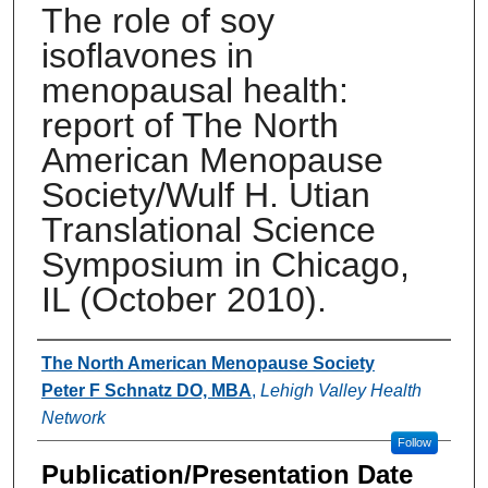
The role of soy
isoflavones in
menopausal health:
report of The North
American Menopause
Society/Wulf H. Utian
Translational Science
Symposium in Chicago,
IL (October 2010).
Authors
The North American Menopause Society
Peter F Schnatz DO, MBA
,
Lehigh Valley Health
Network
Follow
Publication/Presentation Date