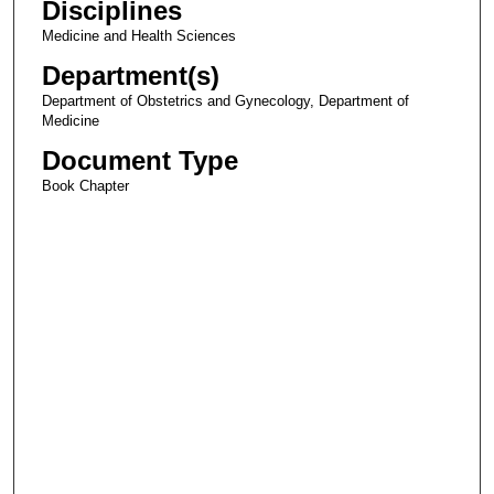
Disciplines
Medicine and Health Sciences
Department(s)
Department of Obstetrics and Gynecology, Department of
Medicine
Document Type
Book Chapter