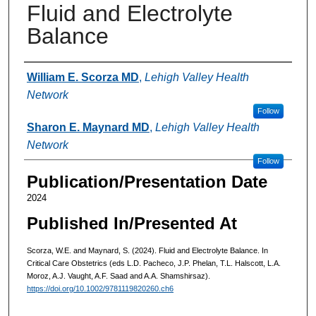
Fluid and Electrolyte
Balance
Authors
William E. Scorza MD
,
Lehigh Valley Health
Network
Follow
Sharon E. Maynard MD
,
Lehigh Valley Health
Network
Follow
Publication/Presentation Date
2024
Published In/Presented At
Scorza, W.E. and Maynard, S. (2024). Fluid and Electrolyte Balance. In
Critical Care Obstetrics (eds L.D. Pacheco, J.P. Phelan, T.L. Halscott, L.A.
Moroz, A.J. Vaught, A.F. Saad and A.A. Shamshirsaz).
https://doi.org/10.1002/9781119820260.ch6