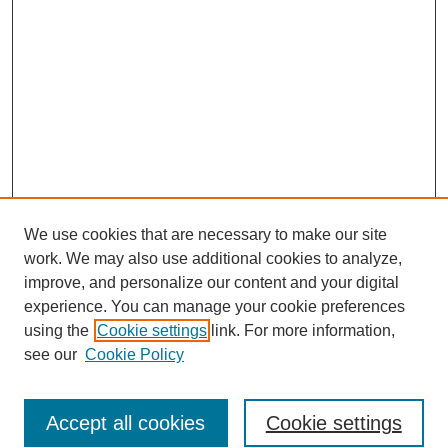
We use cookies that are necessary to make our site
work. We may also use additional cookies to analyze,
improve, and personalize our content and your digital
experience. You can manage your cookie preferences
using the
Cookie settings
link. For more information,
see our
Cookie Policy
Search
Accept all cookies
Cookie settings
Enter search terms: