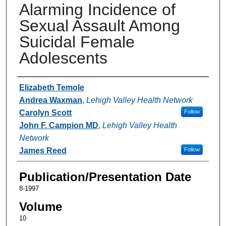
Alarming Incidence of
Sexual Assault Among
Suicidal Female
Adolescents
Authors
Elizabeth Temole
Andrea Waxman
,
Lehigh Valley Health Network
Carolyn Scott
Follow
John F. Campion MD
,
Lehigh Valley Health
Network
James Reed
Follow
Publication/Presentation Date
8-1997
Volume
10