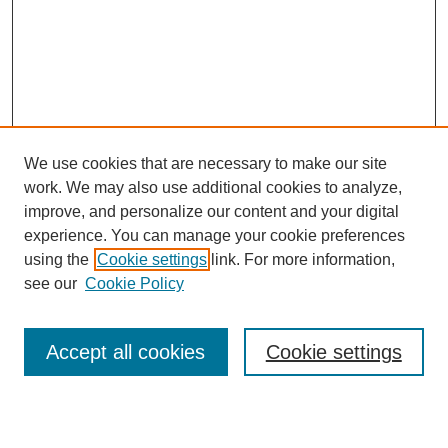
We use cookies that are necessary to make our site
work. We may also use additional cookies to analyze,
improve, and personalize our content and your digital
experience. You can manage your cookie preferences
using the
Cookie settings
link. For more information,
see our
Cookie Policy
Search
Accept all cookies
Cookie settings
Enter search terms: