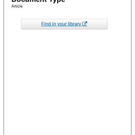
Article
Find in your library