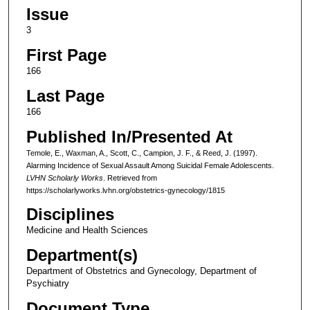
Issue
3
First Page
166
Last Page
166
Published In/Presented At
Temole, E., Waxman, A., Scott, C., Campion, J. F., & Reed, J. (1997).
Alarming Incidence of Sexual Assault Among Suicidal Female Adolescents.
LVHN Scholarly Works
. Retrieved from
https://scholarlyworks.lvhn.org/obstetrics-gynecology/1815
Disciplines
Medicine and Health Sciences
Department(s)
Department of Obstetrics and Gynecology, Department of
Psychiatry
Document Type