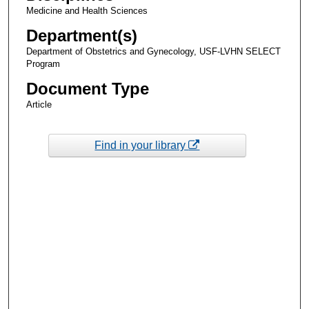
Medicine and Health Sciences
Department(s)
Department of Obstetrics and Gynecology, USF-LVHN SELECT
Program
Document Type
Article
Find in your library