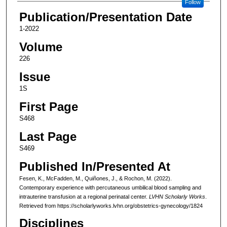
Follow
Publication/Presentation Date
1-2022
Volume
226
Issue
1S
First Page
S468
Last Page
S469
Published In/Presented At
Fesen, K., McFadden, M., Quiñones, J., & Rochon, M. (2022).
Contemporary experience with percutaneous umbilical blood sampling and
intrauterine transfusion at a regional perinatal center.
LVHN Scholarly Works
.
Retrieved from https://scholarlyworks.lvhn.org/obstetrics-gynecology/1824
Disciplines