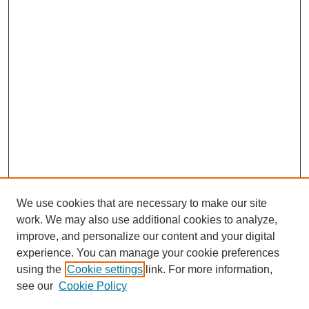
We use cookies that are necessary to make our site
work. We may also use additional cookies to analyze,
improve, and personalize our content and your digital
experience. You can manage your cookie preferences
using the
Cookie settings
link. For more information,
see our
Cookie Policy
Search