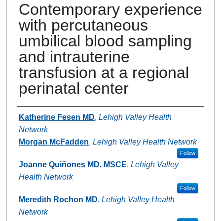
Contemporary experience
with percutaneous
umbilical blood sampling
and intrauterine
transfusion at a regional
perinatal center
Authors
Katherine Fesen MD
,
Lehigh Valley Health
Network
Morgan McFadden
,
Lehigh Valley Health Network
Follow
Joanne Quiñones MD, MSCE
,
Lehigh Valley
Health Network
Follow
Meredith Rochon MD
,
Lehigh Valley Health
Network