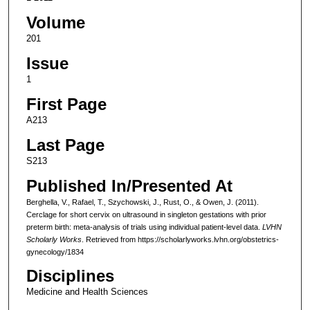
Volume
201
Issue
1
First Page
A213
Last Page
S213
Published In/Presented At
Berghella, V., Rafael, T., Szychowski, J., Rust, O., & Owen, J. (2011).
Cerclage for short cervix on ultrasound in singleton gestations with prior
preterm birth: meta-analysis of trials using individual patient-level data.
LVHN
Scholarly Works
. Retrieved from https://scholarlyworks.lvhn.org/obstetrics-
gynecology/1834
Disciplines
Medicine and Health Sciences