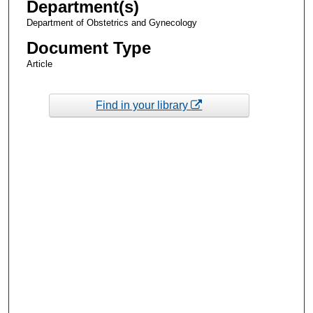
Department(s)
Department of Obstetrics and Gynecology
Document Type
Article
Find in your library