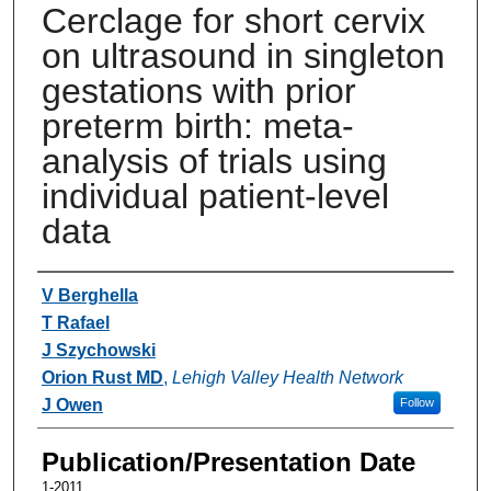
Cerclage for short cervix
on ultrasound in singleton
gestations with prior
preterm birth: meta-
analysis of trials using
individual patient-level
data
Authors
V Berghella
T Rafael
J Szychowski
Orion Rust MD
,
Lehigh Valley Health Network
J Owen
Follow
Publication/Presentation Date
1-2011