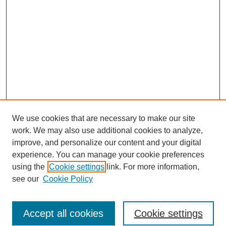
We use cookies that are necessary to make our site
work. We may also use additional cookies to analyze,
improve, and personalize our content and your digital
experience. You can manage your cookie preferences
using the
Cookie settings
link. For more information,
see our
Cookie Policy
Search
Accept all cookies
Cookie settings
Enter search terms: