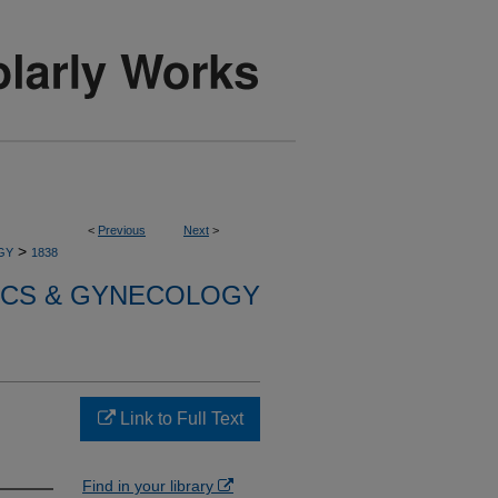
<
Previous
Next
>
>
GY
1838
ICS & GYNECOLOGY
Link to Full Text
Find in your library