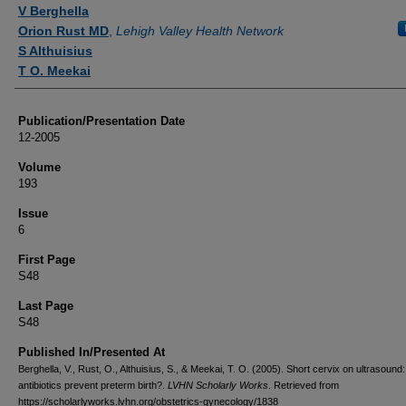
Authors
V Berghella
Orion Rust MD
,
Lehigh Valley Health Network
S Althuisius
T O. Meekai
Publication/Presentation Date
12-2005
Volume
193
Issue
6
First Page
S48
Last Page
S48
Published In/Presented At
Berghella, V., Rust, O., Althuisius, S., & Meekai, T. O. (2005). Short cervix on ultrasound
antibiotics prevent preterm birth?.
LVHN Scholarly Works
. Retrieved from
https://scholarlyworks.lvhn.org/obstetrics-gynecology/1838