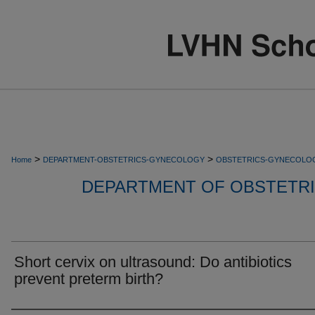
>
>
Home
DEPARTMENT-OBSTETRICS-GYNECOLOGY
OBSTETRICS-GYNECOLO
DEPARTMENT OF OBSTETR
Short cervix on ultrasound: Do antibiotics
prevent preterm birth?