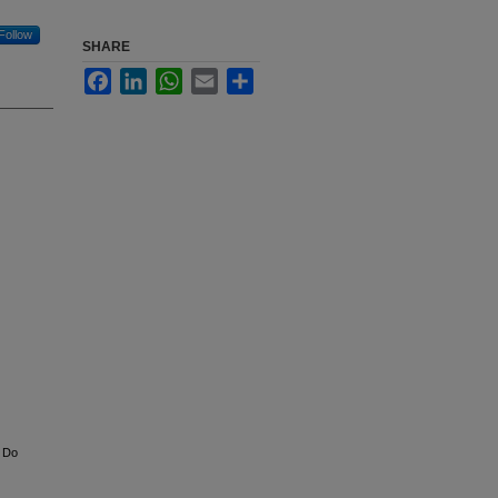
Follow
SHARE
Facebook
LinkedIn
WhatsApp
Email
Share
: Do