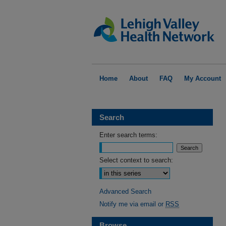
Home
About
FAQ
My Account
Search
Enter search terms:
Select context to search:
Advanced Search
Notify me via email or
RSS
Browse