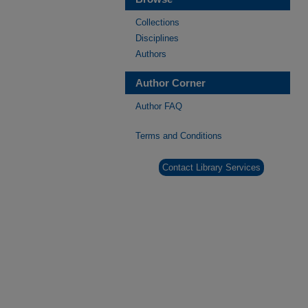
Collections
Disciplines
Authors
Author Corner
Author FAQ
Terms and Conditions
Contact Library Services