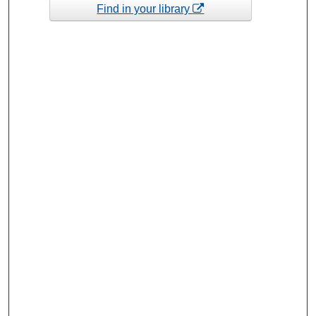
Find in your library