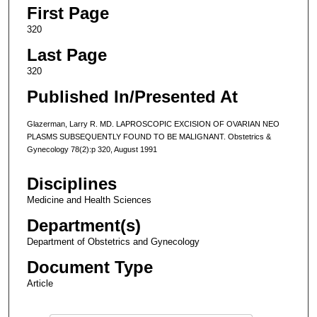
First Page
320
Last Page
320
Published In/Presented At
Glazerman, Larry R. MD. LAPROSCOPIC EXCISION OF OVARIAN NEO
PLASMS SUBSEQUENTLY FOUND TO BE MALIGNANT. Obstetrics &
Gynecology 78(2):p 320, August 1991
Disciplines
Medicine and Health Sciences
Department(s)
Department of Obstetrics and Gynecology
Document Type
Article