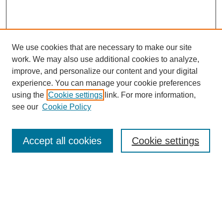
We use cookies that are necessary to make our site
work. We may also use additional cookies to analyze,
improve, and personalize our content and your digital
experience. You can manage your cookie preferences
using the
Cookie settings
link. For more information,
see our
Cookie Policy
Search
Accept all cookies
Cookie settings
Enter search terms:
Select context to search:
Advanced Search