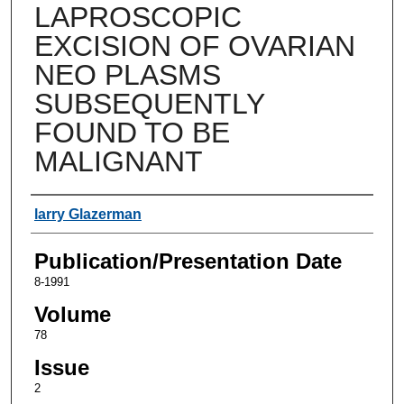
LAPROSCOPIC
EXCISION OF OVARIAN
NEO PLASMS
SUBSEQUENTLY
FOUND TO BE
MALIGNANT
Authors
larry Glazerman
Publication/Presentation Date
8-1991
Volume
78
Issue
2