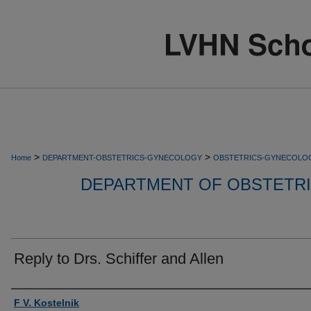
>
>
Home
DEPARTMENT-OBSTETRICS-GYNECOLOGY
OBSTETRICS-GYNECOLO
DEPARTMENT OF OBSTETR
Reply to Drs. Schiffer and Allen
Authors
F V. Kostelnik