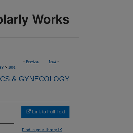
<
Previous
Next
>
>
GY
1861
ICS & GYNECOLOGY
Link to Full Text
Find in your library