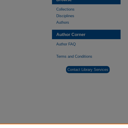
Collections
Disciplines
Authors
Author Corner
Author FAQ
Terms and Conditions
Contact Library Services