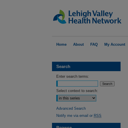
Home
About
FAQ
My Account
Search
Enter search terms:
Select context to search:
Advanced Search
Notify me via email or
RSS
Browse