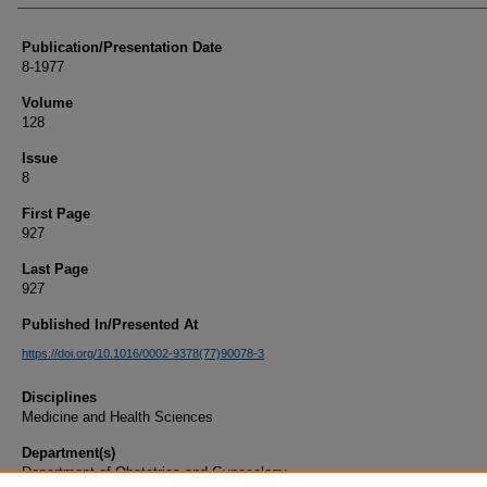
Publication/Presentation Date
8-1977
Volume
128
Issue
8
First Page
927
Last Page
927
Published In/Presented At
https://doi.org/10.1016/0002-9378(77)90078-3
Disciplines
Medicine and Health Sciences
Department(s)
Department of Obstetrics and Gynecology