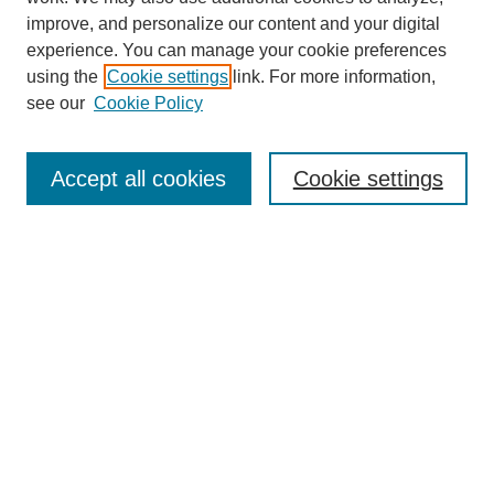
improve, and personalize our content and your digital
experience. You can manage your cookie preferences
using the
Cookie settings
link. For more information,
see our
Cookie Policy
Search
Accept all cookies
Cookie settings
Enter search terms:
Select context to search:
Advanced Search
Notify me via email or
RSS
Browse
Collections