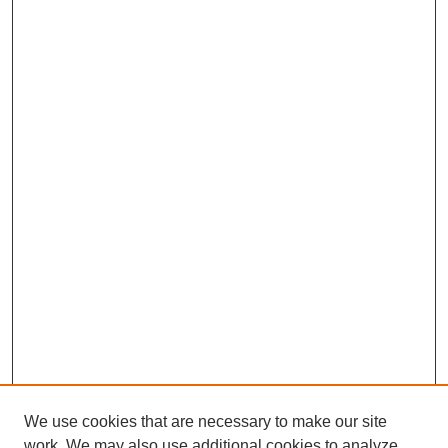
We use cookies that are necessary to make our site
work. We may also use additional cookies to analyze,