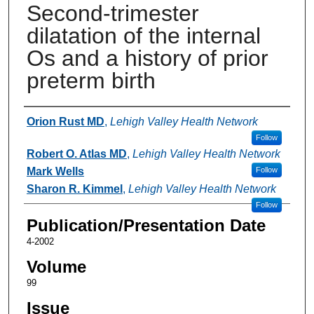
Second-trimester
dilatation of the internal
Os and a history of prior
preterm birth
Authors
Orion Rust MD
,
Lehigh Valley Health Network
Follow
Robert O. Atlas MD
,
Lehigh Valley Health Network
Mark Wells
Follow
Sharon R. Kimmel
,
Lehigh Valley Health Network
Follow
Publication/Presentation Date
4-2002
Volume
99
Issue