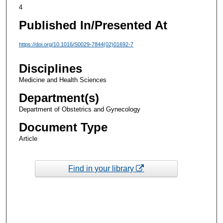
4
Published In/Presented At
https://doi.org/10.1016/S0029-7844(02)01692-7
Disciplines
Medicine and Health Sciences
Department(s)
Department of Obstetrics and Gynecology
Document Type
Article
Find in your library