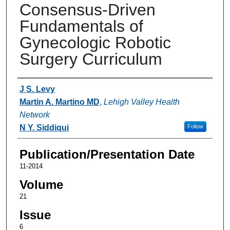
Consensus-Driven
Fundamentals of
Gynecologic Robotic
Surgery Curriculum
Authors
J S. Levy
Martin A. Martino MD
,
Lehigh Valley Health
Network
N Y. Siddiqui
Follow
Publication/Presentation Date
11-2014
Volume
21
Issue
6