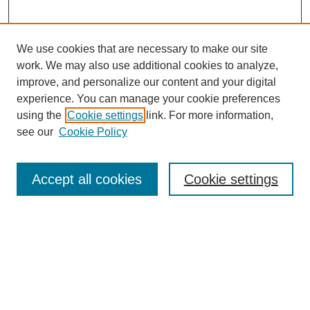
We use cookies that are necessary to make our site
work. We may also use additional cookies to analyze,
improve, and personalize our content and your digital
experience. You can manage your cookie preferences
using the
Cookie settings
link. For more information,
see our
Cookie Policy
Search
Accept all cookies
Cookie settings
Enter search terms:
Select context to search:
Advanced Search