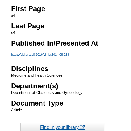
First Page
s4
Last Page
s4
Published In/Presented At
https://doi.org/10.1016/j.jmig.2014.08.023
Disciplines
Medicine and Health Sciences
Department(s)
Department of Obstetrics and Gynecology
Document Type
Article
Find in your library