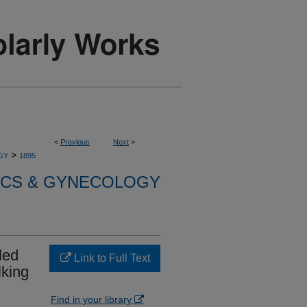
<
Previous
Next
>
>
GY
1895
ICS & GYNECOLOGY
led
Link to Full Text
lking
Find in your library