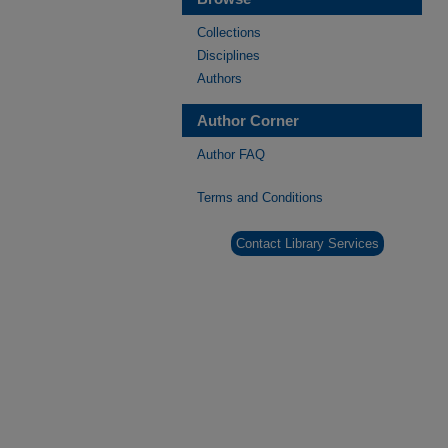
Collections
Disciplines
Authors
Author Corner
Author FAQ
Terms and Conditions
Contact Library Services