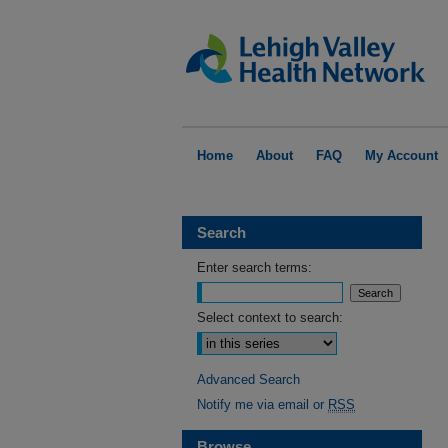
Home
About
FAQ
My Account
Search
Enter search terms:
Select context to search:
Advanced Search
Notify me via email or
RSS
Browse