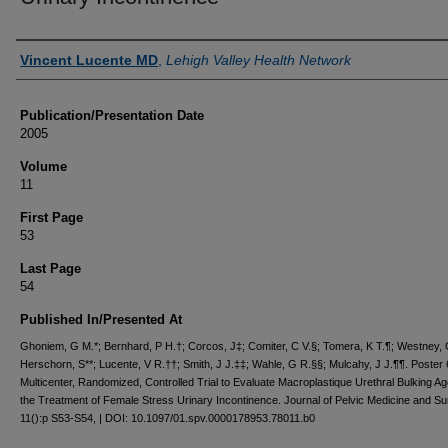
Authors
Vincent Lucente MD
,
Lehigh Valley Health Network
Publication/Presentation Date
2005
Volume
11
First Page
53
Last Page
54
Published In/Presented At
Ghoniem, G M.*; Bernhard, P H.†; Corcos, J‡; Comiter, C V.§; Tomera, K T.¶; Westney, 
Herschorn, S**; Lucente, V R.††; Smith, J J.‡‡; Wahle, G R.§§; Mulcahy, J J.¶¶. Poster 
Multicenter, Randomized, Controlled Trial to Evaluate Macroplastique Urethral Bulking Ag
the Treatment of Female Stress Urinary Incontinence. Journal of Pelvic Medicine and S
11():p S53-S54, | DOI: 10.1097/01.spv.0000178953.78011.b0