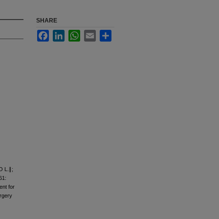
SHARE
Facebook
LinkedIn
WhatsApp
Email
Share
O L.∥;
61:
ent for
urgery