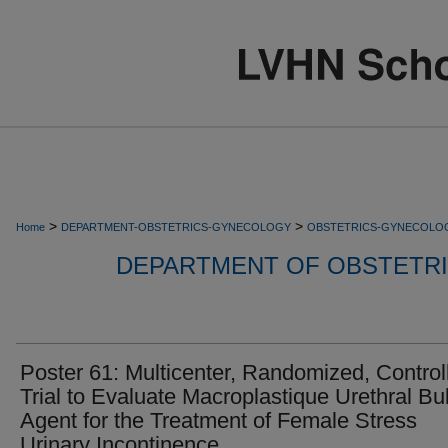
>
>
Home
DEPARTMENT-OBSTETRICS-GYNECOLOGY
OBSTETRICS-GYNECOLO
DEPARTMENT OF OBSTETR
Poster 61: Multicenter, Randomized, Control
Trial to Evaluate Macroplastique Urethral Bu
Agent for the Treatment of Female Stress
Urinary Incontinence