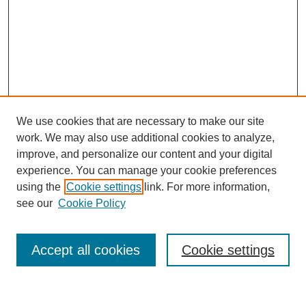
We use cookies that are necessary to make our site
work. We may also use additional cookies to analyze,
improve, and personalize our content and your digital
experience. You can manage your cookie preferences
using the
Cookie settings
link. For more information,
see our
Cookie Policy
Search
Accept all cookies
Cookie settings
Enter search terms: