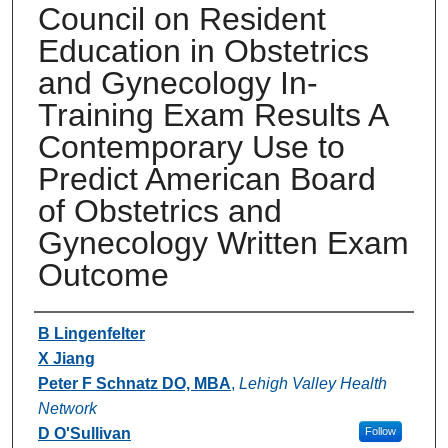
Council on Resident
Education in Obstetrics
and Gynecology In-
Training Exam Results A
Contemporary Use to
Predict American Board
of Obstetrics and
Gynecology Written Exam
Outcome
Authors
B Lingenfelter
X Jiang
Peter F Schnatz DO, MBA
,
Lehigh Valley Health
Network
D O'Sullivan
Follow