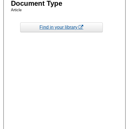
Document Type
Article
Find in your library