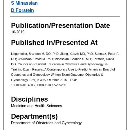
S Minassian
D Forstein
Publication/Presentation Date
10-2015
Published In/Presented At
Lingenfelter, Brandon M. DO, PhD; Jiang, Xuezhi MD, PhD; Schnatz, Peter F.
DO; O'Sullivan, David M. PhD; Minassian, Shahab S. MD; Forstein, David
DO. Council on Resident Education in Obstetrics and Gynecology In-
Training Exam Results: A Contemporary Use to Predict American Board of
Obstetrics and Gynecology Written Exam Outcome. Obstetrics &
Gynecology 126():p 39S, October 2015. | DOI:
10.1097/01.AOG.0000471047.52952.f0
Disciplines
Medicine and Health Sciences
Department(s)
Department of Obstetrics and Gynecology