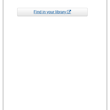
Find in your library