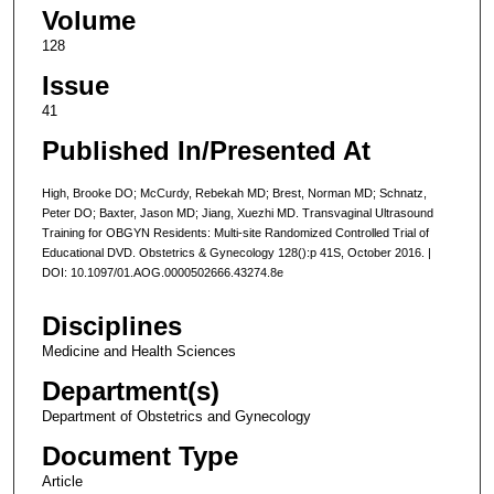
Volume
128
Issue
41
Published In/Presented At
High, Brooke DO; McCurdy, Rebekah MD; Brest, Norman MD; Schnatz,
Peter DO; Baxter, Jason MD; Jiang, Xuezhi MD. Transvaginal Ultrasound
Training for OBGYN Residents: Multi-site Randomized Controlled Trial of
Educational DVD. Obstetrics & Gynecology 128():p 41S, October 2016. |
DOI: 10.1097/01.AOG.0000502666.43274.8e
Disciplines
Medicine and Health Sciences
Department(s)
Department of Obstetrics and Gynecology
Document Type
Article