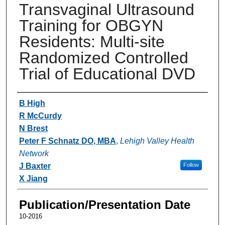
Transvaginal Ultrasound
Training for OBGYN
Residents: Multi-site
Randomized Controlled
Trial of Educational DVD
Authors
B High
R McCurdy
N Brest
Peter F Schnatz DO, MBA
,
Lehigh Valley Health
Network
J Baxter
Follow
X Jiang
Publication/Presentation Date
10-2016