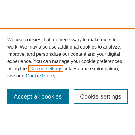
We use cookies that are necessary to make our site
work. We may also use additional cookies to analyze,
improve, and personalize our content and your digital
experience. You can manage your cookie preferences
using the
Cookie settings
link. For more information,
see our
Cookie Policy
Search
Accept all cookies
Cookie settings
Enter search terms:
Select context to search: