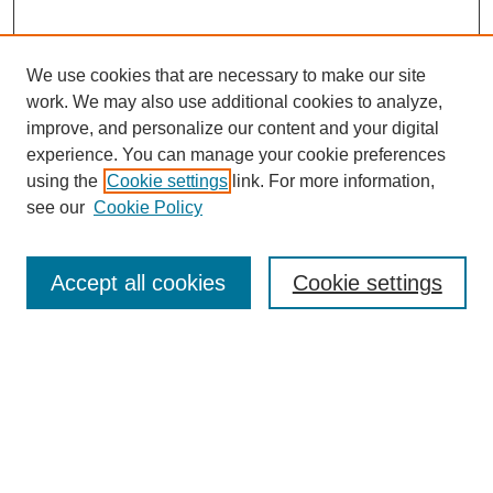
We use cookies that are necessary to make our site
work. We may also use additional cookies to analyze,
improve, and personalize our content and your digital
experience. You can manage your cookie preferences
using the
Cookie settings
link. For more information,
see our
Cookie Policy
Search
Accept all cookies
Cookie settings
Enter search terms:
Select context to search:
Advanced Search
Notify me via email or
RSS