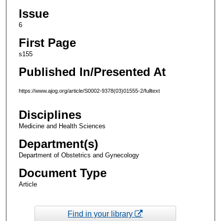
Issue
6
First Page
s155
Published In/Presented At
https://www.ajog.org/article/S0002-9378(03)01555-2/fulltext
Disciplines
Medicine and Health Sciences
Department(s)
Department of Obstetrics and Gynecology
Document Type
Article
Find in your library