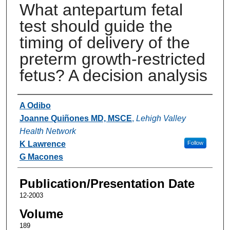
What antepartum fetal
test should guide the
timing of delivery of the
preterm growth-restricted
fetus? A decision analysis
Authors
A Odibo
Joanne Quiñones MD, MSCE
,
Lehigh Valley
Health Network
K Lawrence
Follow
G Macones
Publication/Presentation Date
12-2003
Volume
189