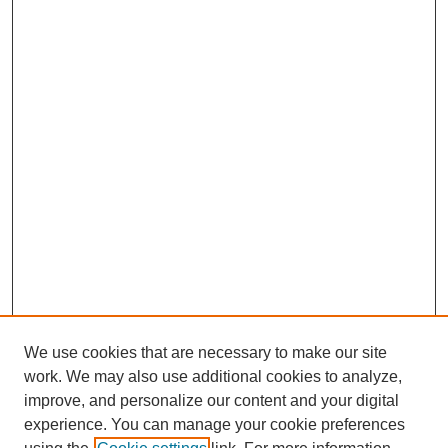
We use cookies that are necessary to make our site
work. We may also use additional cookies to analyze,
improve, and personalize our content and your digital
experience. You can manage your cookie preferences