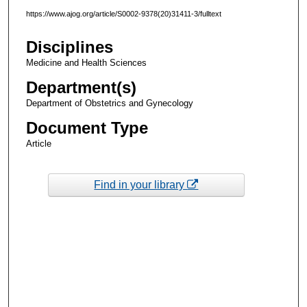
https://www.ajog.org/article/S0002-9378(20)31411-3/fulltext
Disciplines
Medicine and Health Sciences
Department(s)
Department of Obstetrics and Gynecology
Document Type
Article
Find in your library