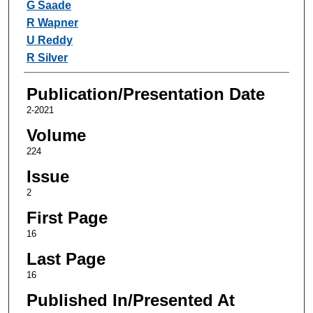
G Saade
R Wapner
U Reddy
R Silver
Publication/Presentation Date
2-2021
Volume
224
Issue
2
First Page
16
Last Page
16
Published In/Presented At