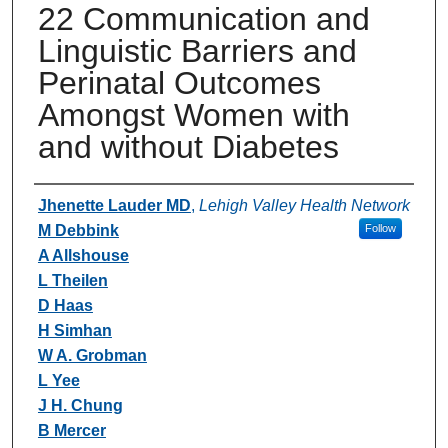
22 Communication and
Linguistic Barriers and
Perinatal Outcomes
Amongst Women with
and without Diabetes
Authors
Jhenette Lauder MD
,
Lehigh Valley Health Network
M Debbink
Follow
A Allshouse
L Theilen
D Haas
H Simhan
W A. Grobman
L Yee
J H. Chung
B Mercer