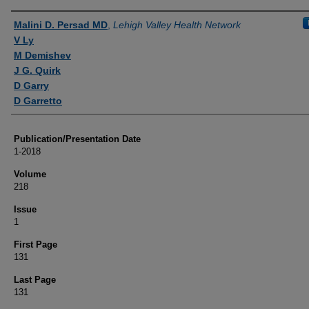
Authors
Malini D. Persad MD
,
Lehigh Valley Health Network
V Ly
M Demishev
J G. Quirk
D Garry
D Garretto
Publication/Presentation Date
1-2018
Volume
218
Issue
1
First Page
131
Last Page
131