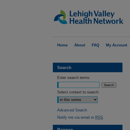
Home
About
FAQ
My Account
Search
Enter search terms:
Select context to search:
Advanced Search
Notify me via email or
RSS
Browse