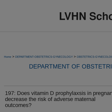
>
>
Home
DEPARTMENT-OBSTETRICS-GYNECOLOGY
OBSTETRICS-GYNECOLO
DEPARTMENT OF OBSTETR
197: Does vitamin D prophylaxsis in pregna
decrease the risk of adverse maternal
outcomes?