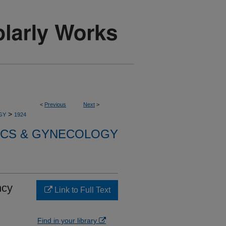
<
Previous
Next
>
>
GY
1924
ICS & GYNECOLOGY
ncy
Link to Full Text
Find in your library