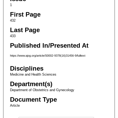
1
First Page
432
Last Page
433
Published In/Presented At
https://www.ajog.org/article/S0002-9378(16)31456-9/fulltext
Disciplines
Medicine and Health Sciences
Department(s)
Department of Obstetrics and Gynecology
Document Type
Article