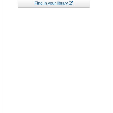
Find in your library