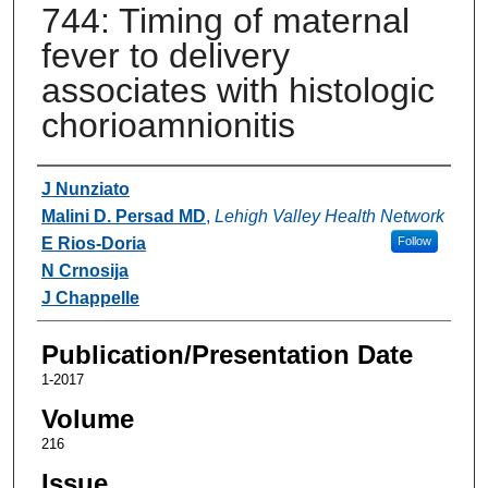
744: Timing of maternal
fever to delivery
associates with histologic
chorioamnionitis
Authors
J Nunziato
Malini D. Persad MD
,
Lehigh Valley Health Network
E Rios-Doria
Follow
N Crnosija
J Chappelle
Publication/Presentation Date
1-2017
Volume
216
Issue