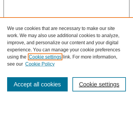
We use cookies that are necessary to make our site
work. We may also use additional cookies to analyze,
improve, and personalize our content and your digital
experience. You can manage your cookie preferences
using the
Cookie settings
link. For more information,
see our
Cookie Policy
Search
Accept all cookies
Cookie settings
Enter search terms:
Select context to search:
Advanced Search